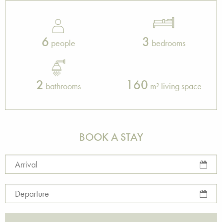
6
3
people
bedrooms
2
160
bathrooms
m² living space
BOOK A STAY
Arrival
Departure