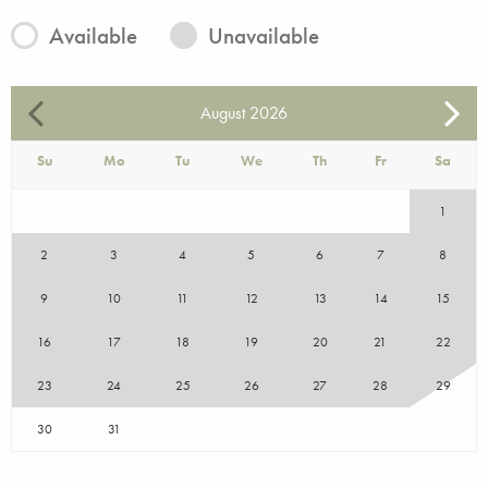
Available
Unavailable
August
2026
Su
Mo
Tu
We
Th
Fr
Sa
1
2
3
4
5
6
7
8
9
10
11
12
13
14
15
16
17
18
19
20
21
22
23
24
25
26
27
28
29
30
31