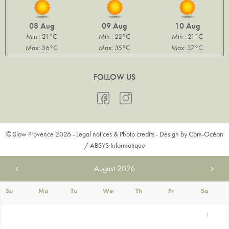
08 Aug
09 Aug
10 Aug
Min : 21°C
Min : 22°C
Min : 21°C
Max: 36°C
Max: 35°C
Max: 37°C
FOLLOW US
© Slow Provence 2026 -
Legal notices & Photo credits
- Design by
Com-Océan
/
ABSYS Informatique
August
2026
Su
Mo
Tu
We
Th
Fr
Sa
1