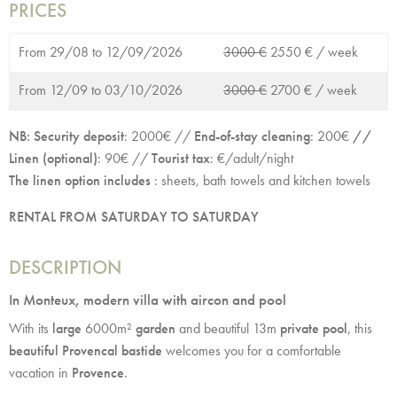
PRICES
From 29/08 to 12/09/2026
3000 €
2550 € /
week
From 12/09 to 03/10/2026
3000 €
2700 € /
week
NB: Security deposit
: 2000€ //
End-of-stay cleaning
: 200€
//
Linen (optional)
: 90€ //
Tourist tax
: €/adult/night
The linen option includes
:
sheets, bath towels and kitchen towels
RENTAL FROM SATURDAY TO SATURDAY
DESCRIPTION
In Monteux, modern villa with aircon and pool
With its
large
6000m²
garden
and beautiful 13m
private pool
, this
beautiful Provencal bastide
welcomes you for a comfortable
vacation in
Provence
.