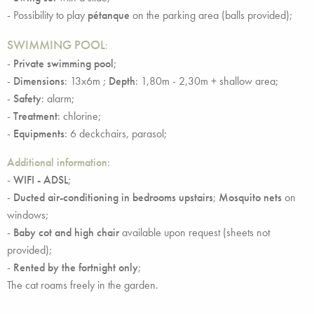
- Possibility to play
pétanque
on the parking area (balls provided);
SWIMMING POOL
:
-
Private swimming pool
;
-
Dimensions
: 13x6m ;
Depth
: 1,80m - 2,30m + shallow area;
-
Safety
: alarm;
-
Treatment
: chlorine;
-
Equipments
: 6 deckchairs, parasol;
Additional information:
-
WIFI - ADSL
;
-
Ducted air-conditioning in bedrooms upstairs
;
Mosquito nets
on
windows;
-
Baby cot and high chair
available upon request (sheets not
provided);
-
Rented by the fortnight only
;
The cat roams freely in the garden.