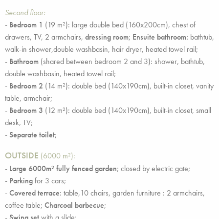
Second floor:
-
Bedroom 1
(19 m²): large double bed (160x200cm), chest of
drawers, TV, 2 armchairs,
dressing room
;
Ensuite bathroom:
bathtub,
walk-in shower,double washbasin, hair dryer, heated towel rail;
-
Bathroom
(shared between bedroom 2 and 3): shower, bathtub,
double washbasin, heated towel rail;
-
Bedroom 2
(14 m²): double bed (140x190cm), built-in closet, vanity
table, armchair;
-
Bedroom 3
(12 m²): double bed (140x190cm), built-in closet, small
desk, TV;
-
Separate toilet
;
OUTSIDE
(6000 m²):
-
Large 6000m² fully fenced garden
; closed by electric gate;
-
Parking
for 3 cars;
-
Covered terrace
: table,10 chairs, garden furniture : 2 armchairs,
coffee table;
Charcoal barbecue
;
-
Swing set
with a slide;