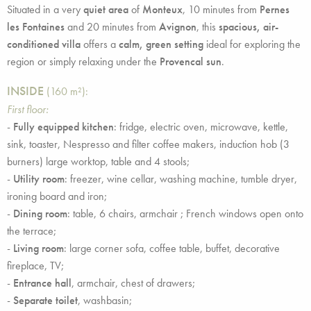
Situated in a very
quiet area
of
Monteux
, 10 minutes from
Pernes
les Fontaines
and 20 minutes from
Avignon
, this
spacious, air-
conditioned villa
offers a
calm, green setting
ideal for exploring the
region or simply relaxing under the
Provencal sun
.
INSIDE
(160 m²):
First floor:
-
Fully equipped kitchen
: fridge, electric oven, microwave, kettle,
sink, toaster, Nespresso and filter coffee makers, induction hob (3
burners) large worktop, table and 4 stools;
-
Utility room
: freezer, wine cellar, washing machine, tumble dryer,
ironing board and iron;
-
Dining room
: table, 6 chairs, armchair ; French windows open onto
the terrace;
-
Living room
: large corner sofa, coffee table, buffet, decorative
fireplace, TV;
-
Entrance hall
, armchair, chest of drawers;
-
Separate toilet
, washbasin;