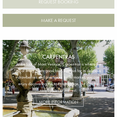
MAKE A REQUEST
CARPENTRAS
At the foot of Mont Ventoux, Carpentras is where the
art of living meets good food. Famous for its delicious
strawberries and prestigious truffle market, you can
enjoy discovering the town’s heritage, but also the
nearby sites of interest.
MORE INFORMATION