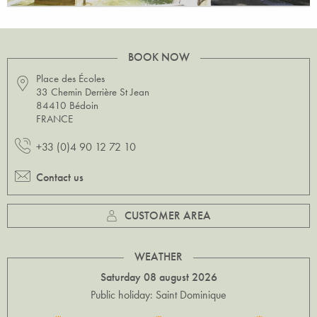
BOOK NOW
Place des Écoles
33 Chemin Derrière St Jean
84410 Bédoin
FRANCE
+33 (0)4 90 12 72 10
Contact us
CUSTOMER AREA
WEATHER
Saturday 08 august 2026
Public holiday: Saint Dominique