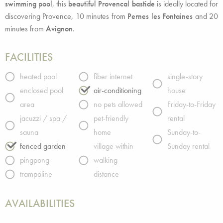
swimming pool
, this
beautiful Provencal bastide
is ideally located for
discovering Provence, 10 minutes from
Pernes les Fontaines
and 20
minutes from
Avignon
.
FACILITIES
heated pool
fiber internet
single-story
enclosed pool
air-conditioning
house
area
no pets allowed
Friday-to-Friday
jacuzzi / spa /
pet-friendly
rental
sauna
home
Sunday-to-
fenced garden
village within
Sunday rental
pingpong
walking
trampoline
distance
AVAILABILITIES