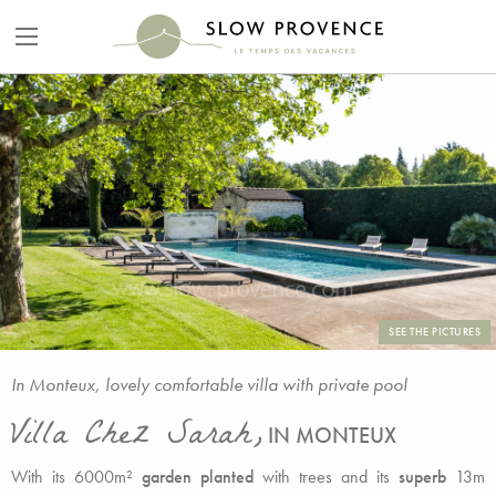
SEE THE PICTURES
In Monteux, lovely comfortable villa with private pool
Villa Chez Sarah,
IN MONTEUX
With its 6000m²
garden planted
with trees and its
superb
13m