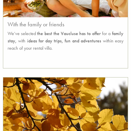
With the family or friends
We’ve selected
the best the Vaucluse has to offer
for a
family
stay,
with
ideas for day trips, fun and adventures
within easy
reach of your rental villa.