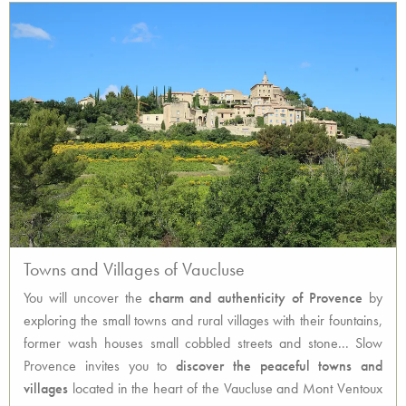
Towns and Villages of Vaucluse
You will uncover the
charm and authenticity of Provence
by
exploring the small towns and rural villages with their fountains,
former wash houses small cobbled streets and stone... Slow
Provence invites you to
discover the peaceful towns and
villages
located in the heart of the Vaucluse and Mont Ventoux