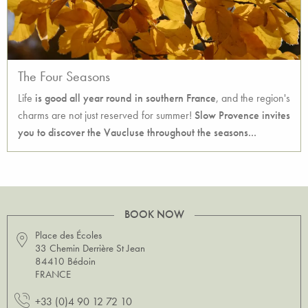
The Four Seasons
Life
is good all year round in southern France
, and the region's
charms are not just reserved for summer!
Slow Provence invites
you to discover the Vaucluse throughout the seasons...
BOOK NOW
Place des Écoles
33 Chemin Derrière St Jean
84410 Bédoin
FRANCE
+33 (0)4 90 12 72 10