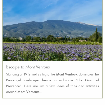
Escape to Mont Ventoux
Standing at 1912 metres high,
the Mont Ventoux
dominates the
Provençal
landscape
, hence its nickname
"The Giant of
Provence"
. Here are just a few
ideas
of
trips
and
activities
around
Mont Ventoux
...