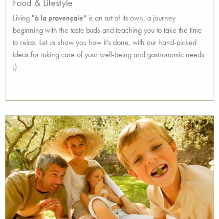
Food & Lifestyle
Living
"à la provençale”
is an art of its own, a journey
beginning with the taste buds and teaching you to take the time
to relax. Let us show you how it's done, with our hand-picked
ideas for taking care of your well-being and gastronomic needs
;)