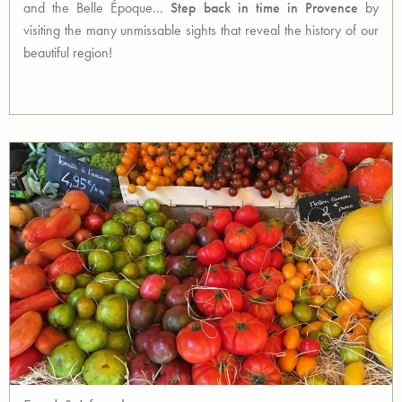
and the Belle Époque...
Step back in time in Provence
by
visiting the many unmissable sights that reveal the history of our
beautiful region!