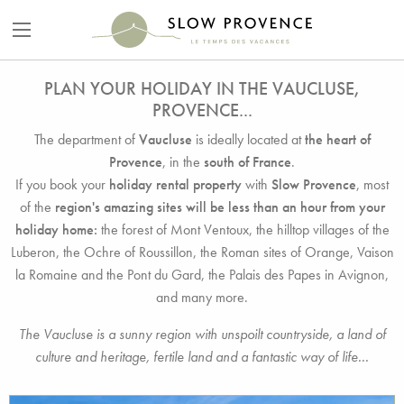
PLAN YOUR HOLIDAY IN THE VAUCLUSE,
PROVENCE...
The department of
Vaucluse
is ideally located at
the heart of
Provence
, in the
south of France
.
If you book your
holiday rental property
with
Slow Provence
, most
of the
region's amazing sites will be less than an hour from your
holiday home:
the forest of Mont Ventoux, the hilltop villages of the
Luberon, the Ochre of Roussillon, the Roman sites of Orange, Vaison
la Romaine and the Pont du Gard, the Palais des Papes in Avignon,
and many more.
The Vaucluse is a sunny region with unspoilt countryside, a land of
culture and heritage, fertile land and a fantastic way of life...