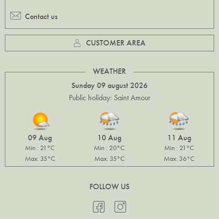
Contact us
CUSTOMER AREA
WEATHER
Sunday 09 august 2026
Public holiday: Saint Amour
09 Aug
10 Aug
11 Aug
Min : 21°C
Min : 20°C
Min : 21°C
Max: 35°C
Max: 35°C
Max: 36°C
FOLLOW US