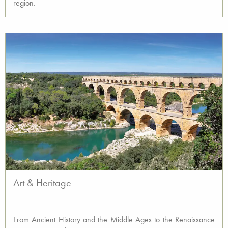
region.
Art & Heritage
From Ancient History and the Middle Ages to the Renaissance