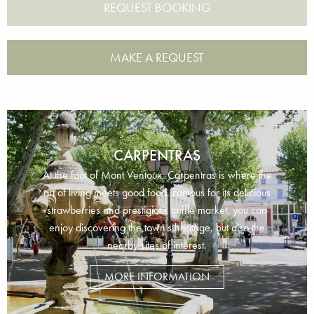
MAKE A REQUEST
CARPENTRAS
At the foot of Mont Ventoux, Carpentras is where the
art of living meets good food. Famous for its delicious
strawberries and prestigious truffle market, you can
enjoy discovering the town’s heritage, but also the
nearby sites of interest.
MORE INFORMATION