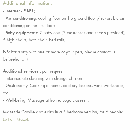
Additional information
:
-
Internet - FIBER
;
-
Air-conditioning
: cooling floor on the ground floor / reversible air-
conditioning on the first floor;
-
Baby equipments
: 2 baby cots (2 mattresses and sheets provided),
5 high chairs, bath chair, bed rails;
NB:
For a stay with one or more of your pets, please contact us
beforehand :)
Additional services upon request
:
- Intermediate cleaning with change of linen
- Gastronomy: Cooking at home, cookery lessons, wine workshops,
etc.
- Well-being: Massage at home, yoga classes...
Mazet de Camille also exists in a 3 bedroom version, for 6 people:
Le Petit Mazet
.