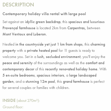
DESCRIPTION
Contemporary holiday villa rental with large pool
Set against an
idyllic green backdrop
, this
spacious and luxurious
Provençal farmhouse
is located 2km from
Carpentras,
between
Mont Ventoux and Luberon.
Nestled
in the countryside yet just 1 km from shops
, this
charming
property
with a
private heated pool
for 11 guests is ready to
welcome you. Set in a
lush, secluded environment
, you'll enjoy the
peace and serenity
of the surroundings as well as the
comfort and
contemporary decor
of this
recently renovated holiday home
. With
5 en-suite bedrooms
,
spacious interiors
, a
large landscaped
garden
, and a
stunning 12m pool
, this
grand farmhouse
is perfect
for several couples or families with children.
INSIDE
(about 270m²):
Ground floor: