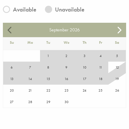
Available
Unavailable
September
2026
Su
Mo
Tu
We
Th
Fr
Sa
1
2
3
4
5
6
7
8
9
10
11
12
13
14
15
16
17
18
19
20
21
22
23
24
25
26
27
28
29
30