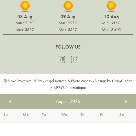
08 Aug
09 Aug
10 Aug
Min : 21°C
Min : 22°C
Min : 21°C
Max: 35°C
Max: 35°C
Max: 36°C
FOLLOW US
© Slow Provence 2026 -
Legal notices & Photo credits
- Design by
Com-Océan
/
ABSYS Informatique
August
2026
Su
Mo
Tu
We
Th
Fr
Sa
1