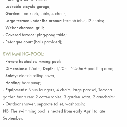
-
Lockable bicycle garage
;
-
Garden:
iron kiosk, table, 4 chairs;
-
Large terrace under the arbour
: Fermob table,12 chairs
;
-
Weber charcoal grill;
-
Covered terrace: ping-pong table;
-
Petanque court
(balls provided);
SWIMMING-POOL:
-
Private heated swimming-pool
;
-
Dimensions
: 12x6m;
Depth
: 1,20m - 2,50m + paddling area;
-
Safety
: electric rolling cover;
-
Heating
: heat pump;
-
Equipments
: 8 sun loungers, 4 chairs, large parasol, Tectona
garden furnituren: 2 coffee tables, 3 garden sofas, 2 armchairs;
-
Outdoor shower
,
separate toilet
, washbasin;
NB: The swimming pool is heated from early April to late
September.