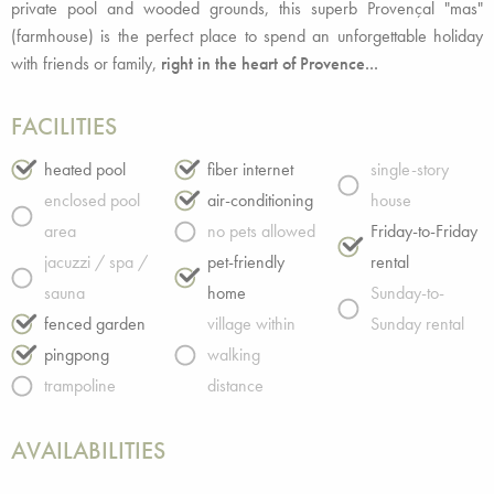
private pool and wooded grounds, this superb Provençal "mas"
(farmhouse) is the perfect place to spend an unforgettable holiday
with friends or family,
right in the heart of Provence...
FACILITIES
heated pool
fiber internet
single-story
enclosed pool
air-conditioning
house
area
no pets allowed
Friday-to-Friday
jacuzzi / spa /
pet-friendly
rental
sauna
home
Sunday-to-
fenced garden
village within
Sunday rental
pingpong
walking
trampoline
distance
AVAILABILITIES