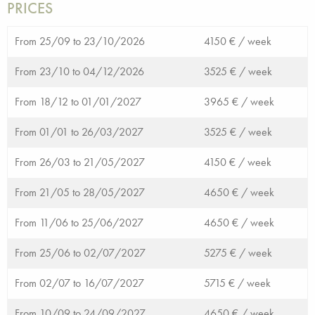
PRICES
From 25/09 to 23/10/2026
4150 € /
week
From 23/10 to 04/12/2026
3525 € /
week
From 18/12 to 01/01/2027
3965 € /
week
From 01/01 to 26/03/2027
3525 € /
week
From 26/03 to 21/05/2027
4150 € /
week
From 21/05 to 28/05/2027
4650 € /
week
From 11/06 to 25/06/2027
4650 € /
week
From 25/06 to 02/07/2027
5275 € /
week
From 02/07 to 16/07/2027
5715 € /
week
From 10/09 to 24/09/2027
4650 € /
week