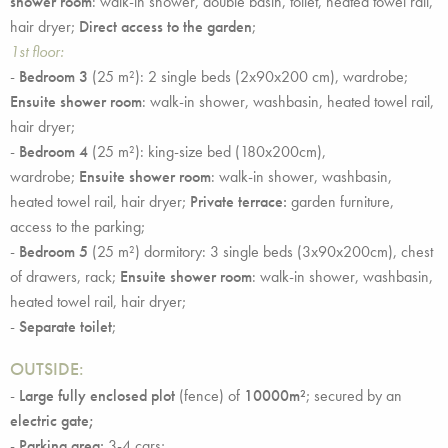
shower room
: walk-in shower, double basin, toilet, heated towel rail,
hair dryer;
Direct access to the garden
;
1st floor:
-
Bedroom 3
(25 m²): 2 single beds (2x90x200 cm), wardrobe;
Ensuite shower room
: walk-in shower, washbasin, heated towel rail,
hair dryer;
-
Bedroom 4
(25 m²): king-size bed (180x200cm),
wardrobe;
Ensuite shower room
: walk-in shower, washbasin,
heated towel rail, hair dryer;
Private terrace:
garden furniture,
access to the parking;
-
Bedroom 5
(25 m²) dormitory: 3 single beds (3x90x200cm), chest
of drawers, rack;
Ensuite shower room
: walk-in shower, washbasin,
heated towel rail, hair dryer;
-
Separate toilet
;
OUTSIDE:
-
Large fully enclosed plot
(fence) of
10000m²
; secured by an
electric gate;
-
Parking area:
3-4 cars;