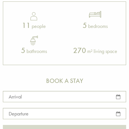
11
5
people
bedrooms
5
270
bathrooms
m² living space
BOOK A STAY
Arrival
Departure