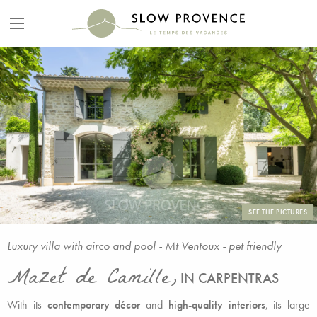
SEE THE PICTURES
Luxury villa with airco and pool - Mt Ventoux - pet friendly
Mazet de Camille,
IN CARPENTRAS
With its
contemporary décor
and
high-quality interiors
, its large