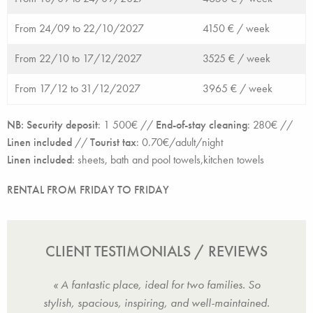
From 24/09 to 22/10/2027
4150 € /
week
From 22/10 to 17/12/2027
3525 € /
week
From 17/12 to 31/12/2027
3965 € /
week
NB: Security deposit
: 1 500€ //
End-of-stay cleaning
: 280€ //
Linen included
//
Tourist tax
: 0.70€/adult/night
Linen included
:
sheets, bath and pool towels,kitchen towels
RENTAL FROM FRIDAY TO FRIDAY
CLIENT TESTIMONIALS / REVIEWS
h the
« A fantastic place, ideal for two families. So
« We 
vice.
stylish, spacious, inspiring, and well-maintained.
with