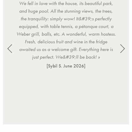
nd the
We fell in love with the house, its beautiful park,
f
-) »
and huge pool. All the stunning views, the trees,
Frie
the tranquility: simply wow! It&#39;s perfectly
Wel
equipped, with table tennis, a pétanque court, a
ni
Weber grill, balls, etc. A wonderful, warm hostess.
com
Fresh, delicious fruit and wine in the fridge
sunn
awaited us as a welcome gift. Everything here is
pool
just perfect. We&#39;ll be back! »
[Sybil S.
June 2026
]