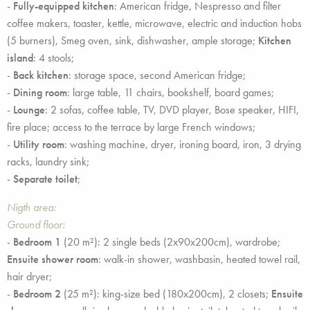
-
Fully-equipped kitchen
: American fridge, Nespresso and filter
coffee makers, toaster, kettle, microwave, electric and induction hobs
(5 burners), Smeg oven, sink, dishwasher, ample storage;
Kitchen
island
: 4 stools;
-
Back kitchen
: storage space, second American fridge;
-
Dining room
: large table, 11 chairs, bookshelf, board games;
-
Lounge
: 2 sofas, coffee table, TV, DVD player, Bose speaker, HIFI,
fire place; access to the terrace by large French windows;
-
Utility room
: washing machine, dryer, ironing board, iron, 3 drying
racks, laundry sink;
-
Separate toilet
;
Nigth area:
Ground floor:
-
Bedroom 1
(20 m²): 2 single beds (2x90x200cm), wardrobe;
Ensuite shower room
: walk-in shower, washbasin, heated towel rail,
hair dryer;
-
Bedroom 2
(25 m²): king-size bed (180x200cm), 2 closets;
Ensuite