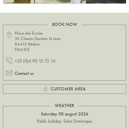
BOOK NOW
Place des Écoles
33 Chemin Derrière St Jean
84410 Bédoin
FRANCE
+33 (0)4 90 12 72 10
Contact us
CUSTOMER AREA
WEATHER
Saturday 08 august 2026
Public holiday: Saint Dominique