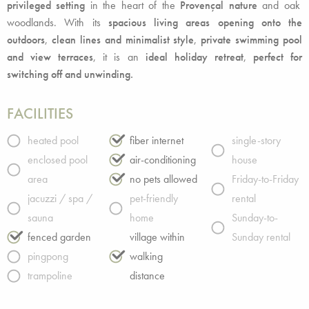
privileged setting
in the heart of the
Provençal nature
and oak
woodlands. With its
spacious living areas opening onto the
outdoors
,
clean lines and minimalist style
,
private swimming pool
and view terraces
, it is an
ideal holiday retreat
,
perfect for
switching off and unwinding.
FACILITIES
heated pool
fiber internet
single-story
enclosed pool
air-conditioning
house
area
no pets allowed
Friday-to-Friday
jacuzzi / spa /
pet-friendly
rental
sauna
home
Sunday-to-
fenced garden
village within
Sunday rental
pingpong
walking
trampoline
distance