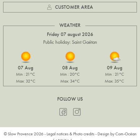
CUSTOMER AREA
WEATHER
Friday 07 august 2026
Public holiday: Saint Gaétan
07 Aug
08 Aug
09 Aug
Min : 21°C
Min : 20°C
Min : 21°C
Max: 32°C
Max: 34°C
Max: 35°C
FOLLOW US
© Slow Provence 2026 -
Legal notices & Photo credits
- Design by
Com-Océan