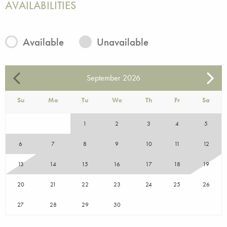
AVAILABILITIES
Available
Unavailable
September
2026
Su
Mo
Tu
We
Th
Fr
Sa
1
2
3
4
5
6
7
8
9
10
11
12
13
14
15
16
17
18
19
20
21
22
23
24
25
26
27
28
29
30