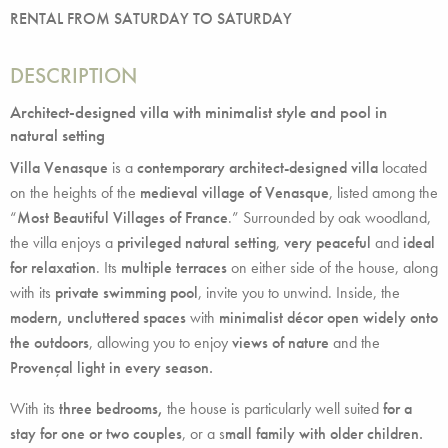
RENTAL FROM SATURDAY TO SATURDAY
DESCRIPTION
Architect-designed villa with minimalist style and pool in
natural setting
Villa Venasque
is a
contemporary architect-designed villa
located
on the heights of the
medieval village of Venasque
, listed among the
“
Most Beautiful Villages of France
.” Surrounded by oak woodland,
the villa enjoys a
privileged natural setting
,
very peaceful
and
ideal
for relaxation
. Its
multiple terraces
on either side of the house, along
with its
private swimming pool
, invite you to unwind. Inside, the
modern, uncluttered spaces
with
minimalist décor open widely onto
the outdoors
, allowing you to enjoy
views of nature
and the
Provençal light in every season.
With its
three bedrooms,
the house is particularly well suited
for a
stay for one or two couples
, or a s
mall family with older children.