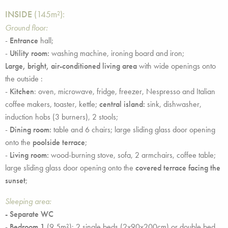
INSIDE
(145m²):
Ground floor:
-
Entrance
hall;
-
Utility room:
washing machine, ironing board and iron;
Large, bright, air-conditioned living area
with wide openings onto
the outside :
-
Kitchen
: oven, microwave, fridge, freezer, Nespresso and Italian
coffee makers, toaster, kettle;
central island:
sink, dishwasher,
induction hobs (3 burners), 2 stools;
-
Dining room:
table and 6 chairs; large sliding glass door opening
onto the
poolside terrace
;
-
Living room:
wood-burning stove, sofa, 2 armchairs, coffee table;
large sliding glass door opening onto the
covered terrace facing the
sunset
;
Sleeping area:
- Separate WC
-
Bedroom 1
(9.5m²): 2 single beds (2x90x200cm) or double bed