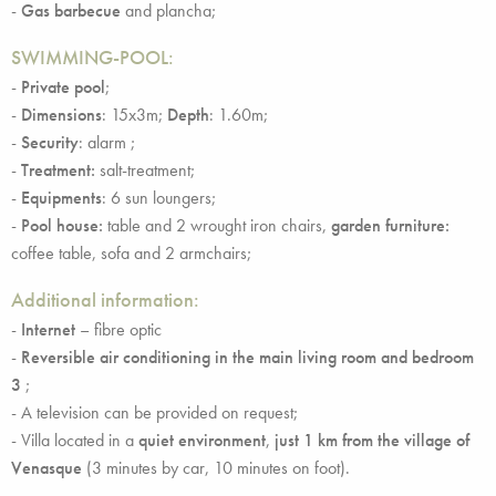
-
Gas barbecue
and plancha;
SWIMMING-POOL:
-
Private pool
;
-
Dimensions
: 15x3m;
Depth
: 1.60m;
-
Security
: alarm ;
-
Treatment:
salt-treatment;
-
Equipments
: 6 sun loungers;
-
Pool house:
table and 2 wrought iron chairs,
garden furniture:
coffee table, sofa and 2 armchairs;
Additional information:
-
Internet
– fibre optic
-
Reversible air conditioning in the main living room and bedroom
3
;
- A television can be provided on request;
- Villa located in a
quiet environment
,
just 1 km from the village of
Venasque
(3 minutes by car, 10 minutes on foot).