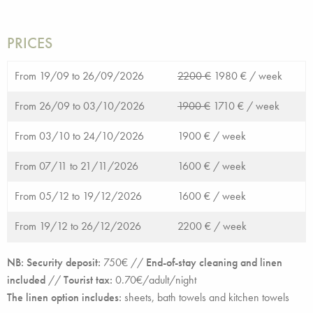
PRICES
From 19/09 to 26/09/2026
2200 €
1980 € /
week
From 26/09 to 03/10/2026
1900 €
1710 € /
week
From 03/10 to 24/10/2026
1900 € /
week
From 07/11 to 21/11/2026
1600 € /
week
From 05/12 to 19/12/2026
1600 € /
week
From 19/12 to 26/12/2026
2200 € /
week
NB: Security deposit:
750€ //
End-of-stay cleaning and linen
included
//
Tourist tax:
0.70€/adult/night
The linen option includes:
sheets, bath towels and kitchen towels