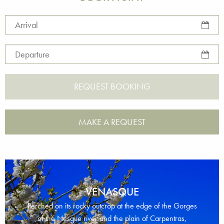
Arrival
Departure
MAKE A REQUEST
VENASQUE
Perched on its rocky outcrop at the edge of the Gorges
of the Nesque river and the plain of Carpentras,