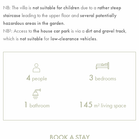
NB: The villa is
not suitable for children
due to a
rather steep
staircase
leading to the upper floor and
several potentially
hazardous areas in the garden.
NB²: Access to
the house car park
is via a
dirt and gravel track
,
which is
not suitable
for
low-clearance vehicles
.
4
3
people
bedrooms
1
145
bathroom
m² living space
BOOK A STAY