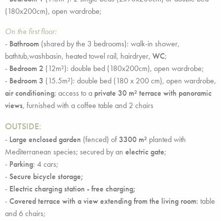
(180x200cm), open wardrobe;
On the first floor:
-
Bathroom
(shared by the 3 bedrooms): walk-in shower,
bathtub,washbasin, heated towel rail, hairdryer,
WC
;
-
Bedroom 2
(12m²): double bed (180x200cm), open wardrobe;
-
Bedroom 3
(15.5m²): double bed (180 x 200 cm), open wardrobe,
air conditioning
; access to a
private 30 m² terrace with panoramic
views
, furnished with a coffee table and 2 chairs
OUTSIDE:
-
Large enclosed
garden
(fenced) of
3300
m²
planted with
Mediterranean species; secured by an
electric gate
;
-
Parking
: 4 cars;
-
Secure bicycle storage;
-
Electric charging station - free charging;
-
Covered terrace with a view extending from the living room
: table
and 6 chairs;