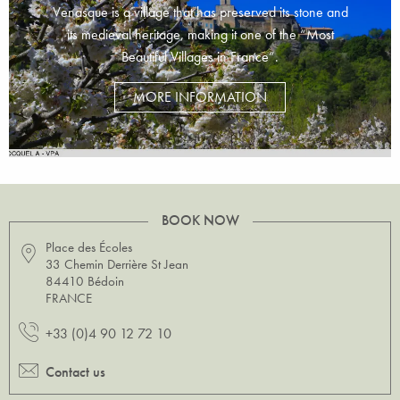
Venasque is a village that has preserved its stone and
its medieval heritage, making it one of the “Most
Beautiful Villages in France”.
MORE INFORMATION
BOOK NOW
Place des Écoles
33 Chemin Derrière St Jean
84410 Bédoin
FRANCE
+33 (0)4 90 12 72 10
Contact us