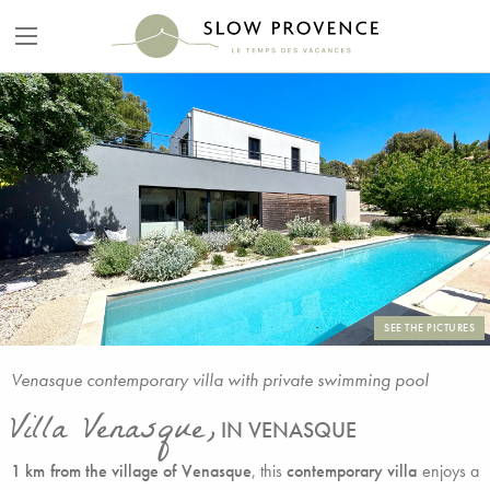
SEE THE PICTURES
Venasque contemporary villa with private swimming pool
Villa Venasque,
IN VENASQUE
1 km from the village of Venasque
, this
contemporary villa
enjoys a