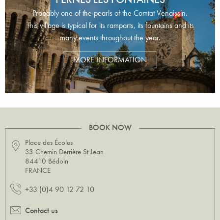
Probably one of the pearls of the Comtat Venaissin.
This village is typical for its ramparts, its fountains and its
many events throughout the year.
MORE INFORMATION
BOOK NOW
Place des Écoles
33 Chemin Derrière St Jean
84410 Bédoin
FRANCE
+33 (0)4 90 12 72 10
Contact us