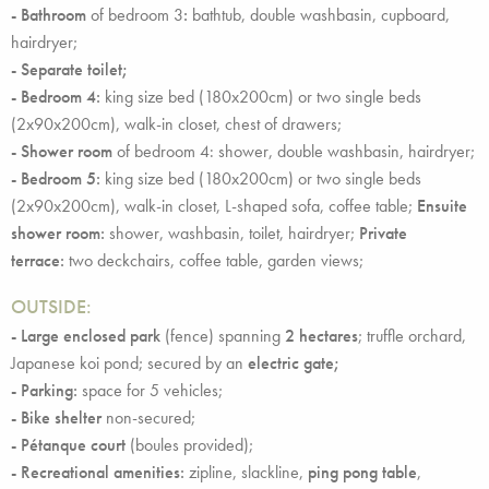
- Bathroom
of bedroom 3
:
bathtub, double washbasin, cupboard,
hairdryer;
- Separate toilet;
- Bedroom 4:
king size bed (180x200cm) or two single beds
(2x90x200cm), walk-in closet, chest of drawers;
- Shower room
of bedroom 4: shower, double washbasin, hairdryer;
- Bedroom 5:
king size bed (180x200cm) or two single beds
(2x90x200cm), walk-in closet, L-shaped sofa, coffee table;
Ensuite
shower room:
shower, washbasin, toilet, hairdryer;
Private
terrace:
two deckchairs, coffee table, garden views;
OUTSIDE
:
- Large enclosed park
(fence) spanning
2 hectares
; truffle orchard,
Japanese koi pond; secured by an
electric gate;
- Parking:
space for 5 vehicles;
- Bike shelter
non-secured;
- Pétanque court
(boules provided);
- Recreational amenities:
zipline, slackline,
ping pong table
,