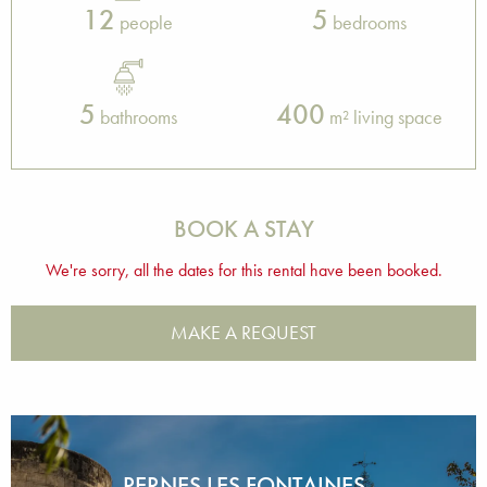
12
5
people
bedrooms
5
400
bathrooms
m² living space
BOOK A STAY
We're sorry, all the dates for this rental have been booked.
MAKE A REQUEST
PERNES LES FONTAINES