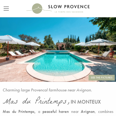
SEE THE PICTURES
Charming large Provencal farmhouse near Avignon.
Mas du Printemps,
IN MONTEUX
Mas du Printemps,
a
peaceful haven
near
Avignon
, combines