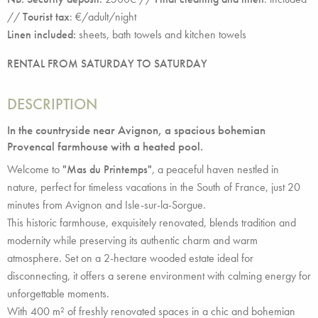
//
Tourist tax
: €/adult/night
Linen included:
sheets, bath towels and kitchen towels
RENTAL FROM SATURDAY TO SATURDAY
DESCRIPTION
In the countryside near Avignon, a spacious bohemian
Provencal farmhouse with a heated pool.
Welcome to
"Mas du Printemps"
, a peaceful haven nestled in
nature, perfect for timeless vacations in the South of France, just 20
minutes from Avignon and Isle-sur-la-Sorgue.
This historic farmhouse, exquisitely renovated, blends tradition and
modernity while preserving its authentic charm and warm
atmosphere. Set on a 2-hectare wooded estate ideal for
disconnecting, it offers a serene environment with calming energy for
unforgettable moments.
With 400 m² of freshly renovated spaces in a chic and bohemian