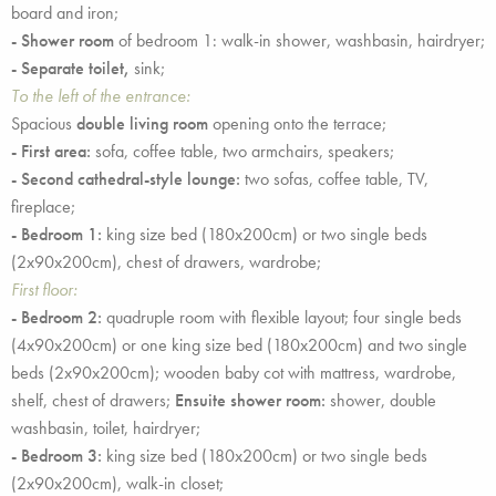
board and iron;
- Shower room
of bedroom 1: walk-in shower, washbasin, hairdryer;
- Separate toilet,
sink;
To the left of the entrance:
Spacious
double living room
opening onto the terrace;
- First area:
sofa, coffee table, two armchairs, speakers;
- Second cathedral-style lounge:
two sofas, coffee table, TV,
fireplace;
- Bedroom 1:
king size bed (180x200cm) or two single beds
(2x90x200cm), chest of drawers, wardrobe;
First floor:
- Bedroom 2:
quadruple room with flexible layout; four single beds
(4x90x200cm) or one king size bed (180x200cm) and two single
beds (2x90x200cm); wooden baby cot with mattress, wardrobe,
shelf, chest of drawers;
Ensuite shower room:
shower, double
washbasin, toilet, hairdryer;
- Bedroom 3:
king size bed (180x200cm) or two single beds
(2x90x200cm), walk-in closet;