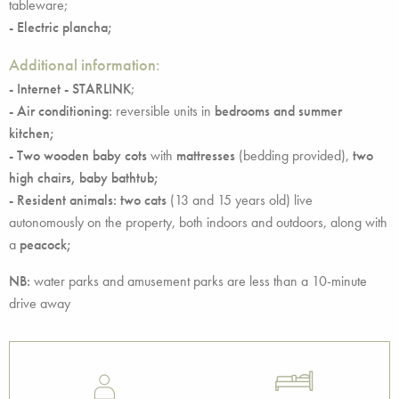
tableware;
- Electric plancha;
Additional information:
- Internet - STARLINK
;
- Air conditioning:
reversible units in
bedrooms and summer
kitchen;
- Two wooden baby cots
with
mattresses
(bedding provided),
two
high chairs, baby bathtub;
- Resident animals: two cats
(13 and 15 years old) live
autonomously on the property, both indoors and outdoors, along with
a
peacock;
NB:
water parks and amusement parks are less than a 10-minute
drive away