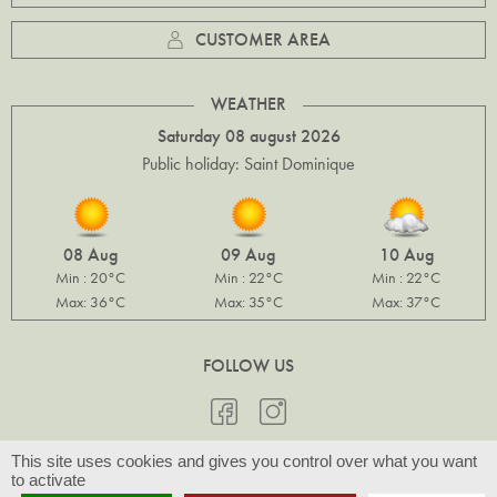
CUSTOMER AREA
WEATHER
Saturday 08 august 2026
Public holiday: Saint Dominique
08 Aug
09 Aug
10 Aug
Min : 20°C
Min : 22°C
Min : 22°C
Max: 36°C
Max: 35°C
Max: 37°C
FOLLOW US
This site uses cookies and gives you control over what you want
to activate
© Slow Provence 2026 -
Legal notices & Photo credits
- Design by
Com-Océan