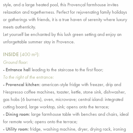
style, and a large heated pool, this Provençal farmhouse invites
relaxation and togetherness. Perfect for rejuvenating family holidays
or gatherings with friends, it is a true haven of serenity where luxury
meets authenticity.
Let yourself be enchanted by this lush green setting and enjoy an
unforgettable summer stay in Provence.
INSIDE
(400 m²):
Ground floor:
- Entrance hall
leading to the staircase to the first floor;
To the right of the entrance:
- Provencal kitchen:
american-style fridge with freezer, drip and
Nespresso coffee machines, toaster, kettle, stone sink, dishwasher,
gas hobs (6 burners), oven, microwave; central island: integrated
cutting board, large worktop, sink; opens onto the terrace;
- Dining room:
large farmhouse table with benches and chairs, ideal
for remote work; opens onto the terrace;
- Utility room:
fridge, washing machine, dryer, drying rack, ironing