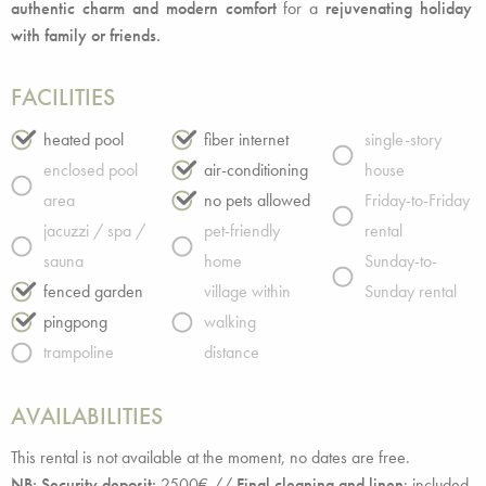
authentic charm and modern comfort
for a
rejuvenating holiday
with family or friends.
FACILITIES
heated pool
fiber internet
single-story
enclosed pool
air-conditioning
house
area
no pets allowed
Friday-to-Friday
jacuzzi / spa /
pet-friendly
rental
sauna
home
Sunday-to-
fenced garden
village within
Sunday rental
pingpong
walking
trampoline
distance
AVAILABILITIES
This rental is not available at the moment, no dates are free.
NB: Security deposit:
2500€ //
Final cleaning and linen
: included