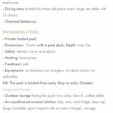
treehouse;
- Dining area
shaded by three old plane trees: large 4m table with
12 chairs;
- Charcoal barbecue;
SWIMMING-POOL:
- Private heated pool;
- Dimensions:
12x6m
with a pool deck;
Depth:
max 2m;
- Safety:
electric cover and alarm;
- Heating:
heat pump;
- Treatment:
salt;
- Equipments:
six bamboo sun loungers, six deck chairs, six
umbrellas;
NB: The pool is heated from early May to early October.
Large pool-house:
- Outdoor lounge
facing the pool: two sofas, bench, coffee table;
- Air-conditioned summer kitchen:
bar, sink, mini-fridge, beer tap
(kegs available upon request with an extra charge), storage,