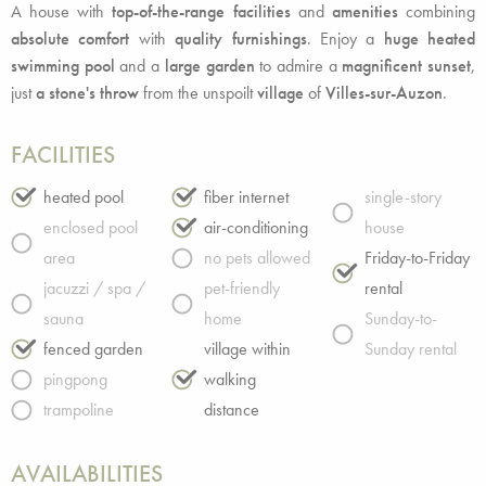
A house with
top-of-the-range facilities
and
amenities
combining
absolute comfort
with
quality furnishings
. Enjoy a
huge heated
swimming pool
and a
large garden
to admire a
magnificent sunset
,
just
a stone's throw
from the unspoilt
village
of
Villes-sur-Auzon
.
FACILITIES
heated pool
fiber internet
single-story
enclosed pool
air-conditioning
house
area
no pets allowed
Friday-to-Friday
jacuzzi / spa /
pet-friendly
rental
sauna
home
Sunday-to-
fenced garden
village within
Sunday rental
pingpong
walking
trampoline
distance
AVAILABILITIES