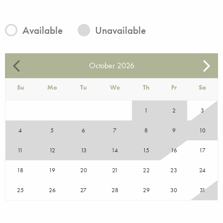
Available
Unavailable
October
2026
Su
Mo
Tu
We
Th
Fr
Sa
1
2
3
4
5
6
7
8
9
10
11
12
13
14
15
16
17
18
19
20
21
22
23
24
25
26
27
28
29
30
31