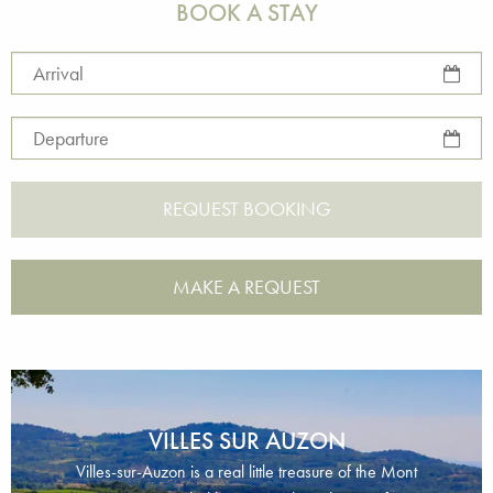
BOOK A STAY
Arrival
Departure
MAKE A REQUEST
VILLES SUR AUZON
Villes-sur-Auzon is a real little treasure of the Mont