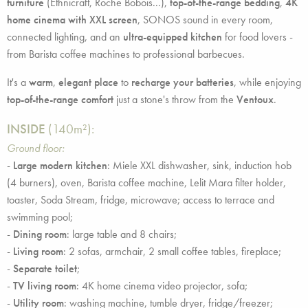
furniture
(Ethnicraft, Roche Bobois...),
top-of-the-range bedding
,
4K
home cinema with XXL screen
, SONOS sound in every room,
connected lighting, and an
ultra-equipped kitchen
for food lovers -
from Barista coffee machines to professional barbecues.
It's a
warm
,
elegant place
to
recharge your batteries
, while enjoying
top-of-the-range comfort
just a stone's throw from the
Ventoux
.
INSIDE
(140m²):
Ground floor:
-
Large modern kitchen
: Miele XXL dishwasher, sink, induction hob
(4 burners), oven, Barista coffee machine, Lelit Mara filter holder,
toaster, Soda Stream, fridge, microwave; access to terrace and
swimming pool;
-
Dining room
: large table and 8 chairs;
-
Living room
: 2 sofas, armchair, 2 small coffee tables, fireplace;
-
Separate toilet
;
-
TV living room
: 4K home cinema video projector, sofa;
-
Utility room
: washing machine, tumble dryer, fridge/freezer;