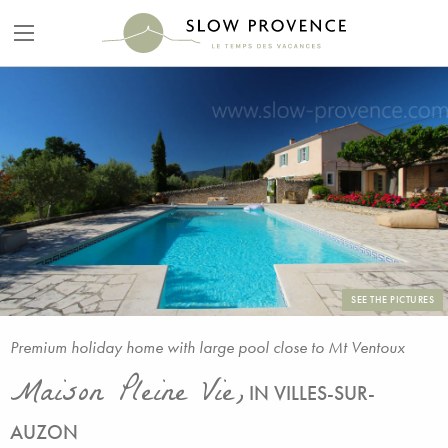
SEE THE PICTURES
Premium holiday home with large pool close to Mt Ventoux
Maison Pleine Vie,
IN VILLES-SUR-
AUZON