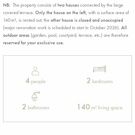
NB:
The property consists of
two houses
connected by the large
covered terrace.
Only the house on the left,
with a surface area of
140 m², is rented out; the
other house is closed and unoccupied
(major renovation work is scheduled to start in October 2026).
All
outdoor areas
(garden, pool, courtyard, terrace, etc.) are therefore
reserved for your exclusive use.
4
2
people
bedrooms
2
140
bathrooms
m² living space