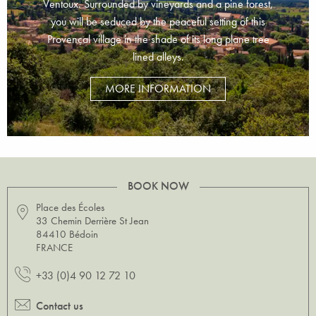
Ventoux. Surrounded by vineyards and a pine forest,
you will be seduced by the peaceful setting of this
Provençal village in the shade of its long plane tree
lined alleys.
MORE INFORMATION
BOOK NOW
Place des Écoles
33 Chemin Derrière St Jean
84410 Bédoin
FRANCE
+33 (0)4 90 12 72 10
Contact us