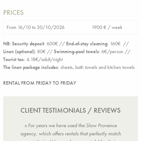
PRICES
From 16/10 to 30/10/2026
1900 € /
week
NB: Security deposit
: 6
00€ //
End-of-stay cleaning
:
160€ //
Linen (optional)
:
80€ //
Swimming-pool towels
: 6€/person //
Tourist tax
:
4.18
€/adult/night
The linen package includes
:
sheets, bath towels and kitchen towels
RENTAL FROM FRIDAY TO FRIDAY
CLIENT TESTIMONIALS / REVIEWS
was
« For years we have used the Slow Provence
« We
nities
agency, which offers rentals that perfectly match
Vie