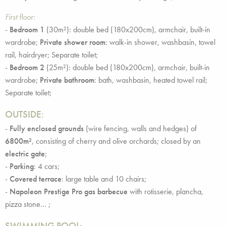
First floor:
-
Bedroom 1
(30m²): double bed (180x200cm), armchair, built-in
wardrobe;
Private shower room
: walk-in shower, washbasin, towel
rail, hairdryer; Separate toilet;
-
Bedroom 2
(25m²): double bed (180x200cm), armchair, built-in
wardrobe;
Private bathroom
: bath, washbasin, heated towel rail;
Separate toilet;
OUTSIDE:
-
Fully enclosed grounds
(wire fencing, walls and hedges) of
6800m²
, consisting of cherry and olive orchards; closed by an
electric gate
;
-
Parking
: 4 cars;
-
Covered terrace
: large table and 10 chairs;
-
Napoleon Prestige Pro gas barbecue
with rotisserie, plancha,
pizza stone... ;
SWIMMING POOL: