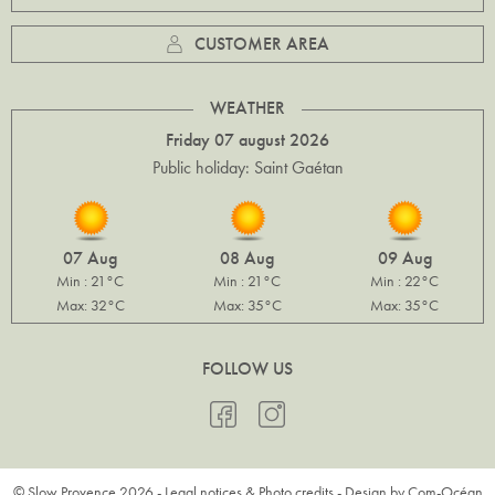
CUSTOMER AREA
WEATHER
Friday 07 august 2026
Public holiday: Saint Gaétan
07 Aug
08 Aug
09 Aug
Min : 21°C
Min : 21°C
Min : 22°C
Max: 32°C
Max: 35°C
Max: 35°C
FOLLOW US
© Slow Provence 2026 -
Legal notices & Photo credits
- Design by
Com-Océan