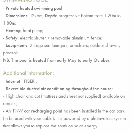
-
Private heated swimming pool
;
-
Dimensions
: 12x6m;
Depth
: progressive bottom from 1.20m to
1.80m;
-
Heating
: heat pump;
-
Safety
: electric shutter + removable aluminium fence;
-
Equipments
: 2 large sun loungers, armchairs, outdoor shower,
parasol;
NB: The pool is heated from early May to early October.
Additional information:
-
Internet
-
FIBER
;
-
Reversible ducted air conditioning throughout the house
;
- High chair and cot (mattress and sheet not supplied) available on
request;
- An 11kW
car recharging point
has been installed in the car park
(to be used with your cable). It is powered by a photovoltaic system
that allows you to explore the south on solar energy.