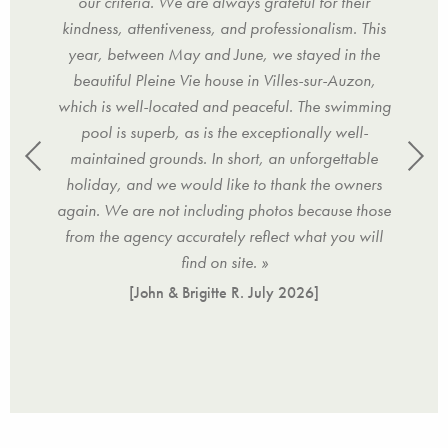
 it,
our criteria. We are always grateful for their
furn
kindness, attentiveness, and professionalism. This
the
year, between May and June, we stayed in the
w
beautiful Pleine Vie house in Villes-sur-Auzon,
es
which is well-located and peaceful. The swimming
reac
pool is superb, as is the exceptionally well-
ho
maintained grounds. In short, an unforgettable
rec
holiday, and we would like to thank the owners
again. We are not including photos because those
from the agency accurately reflect what you will
find on site. »
[John & Brigitte R.
July 2026
]