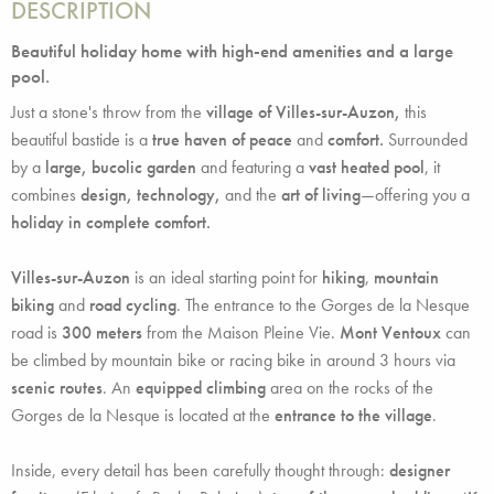
DESCRIPTION
Beautiful holiday home with high-end amenities and a large
pool.
Just a stone's throw from the
village of Villes-sur-Auzon,
this
beautiful bastide is a
true haven of peace
and
comfort.
Surrounded
by a
large, bucolic garden
and featuring a
vast heated pool
, it
combines
design, technology,
and the
art of living
—offering you a
holiday in complete comfort.
Villes-sur-Auzon
is an ideal starting point for
hiking
,
mountain
biking
and
road cycling
. The entrance to the Gorges de la Nesque
road is
300 meters
from the Maison Pleine Vie.
Mont Ventoux
can
be climbed by mountain bike or racing bike in around 3 hours via
scenic routes
. An
equipped climbing
area on the rocks of the
Gorges de la Nesque is located at the
entrance to the village
.
Inside, every detail has been carefully thought through:
designer