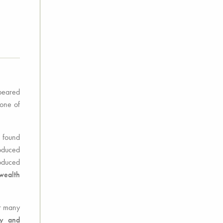
ppeared
tone of
e found
oduced
roduced
wealth
or many
ty and