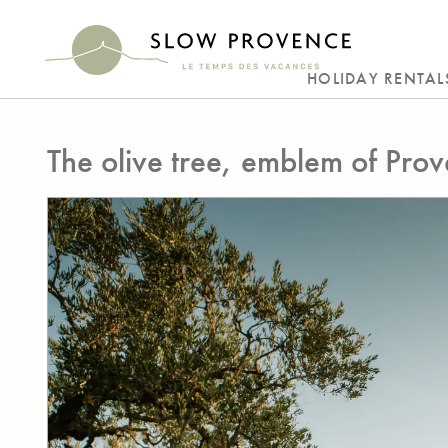
HOLIDAY RENTAL
The olive tree, emblem of Pro