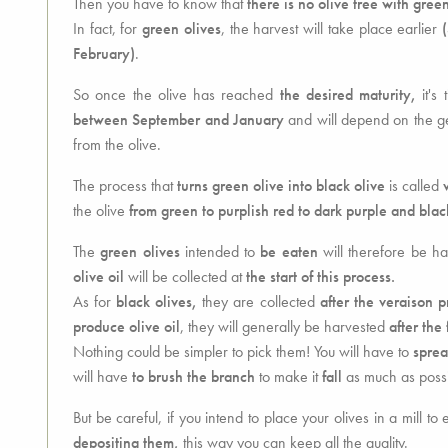
Then you have to know that
there is no olive tree with green
In fact, for
green olives
, the harvest will take place earlier
February)
.
So once the olive has reached
the desired maturity,
it's 
between September and January
and will depend on the geo
from the olive.
The process that
turns green olive into black olive
is called
the olive
from green to purplish red to dark purple and blac
The
green olives
intended to
be eaten
will therefore be h
olive oil
will be collected at
the start of this process.
As for
black olives,
they are collected
after the veraison p
produce olive oil
, they will generally be harvested
after the f
Nothing could be simpler to pick them! You will have to
sprea
will have
to brush the branch
to make it
fall
as much as possi
But be careful, if you intend to place your olives in a mill to 
depositing them,
this way you can keep all the quality.