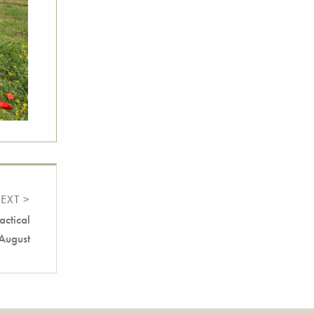
EXT >
actical
 August