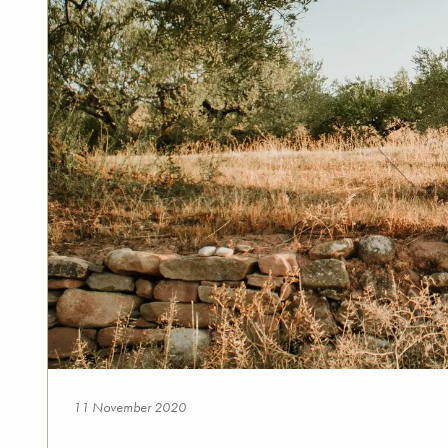
11 November 2020