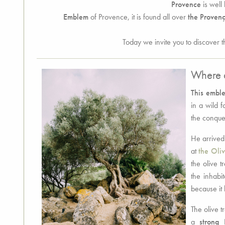
Provence
is well 
Emblem
of Provence, it is found all over
the Provenç
Today we invite you to discover t
Where d
This emble
in a wild 
the conque
He arrived
at
the Oli
the olive t
the inhabit
because it 
The olive t
a
strong 