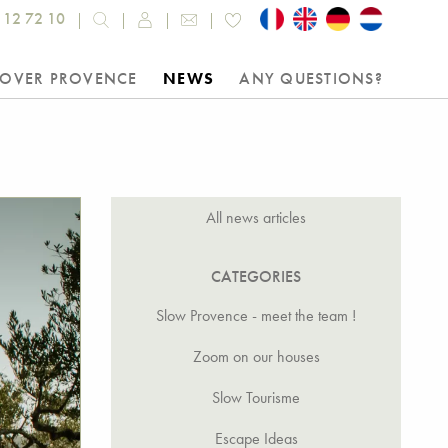
 12 72 10
COVER PROVENCE
NEWS
ANY QUESTIONS?
All news articles
CATEGORIES
Slow Provence - meet the team !
Zoom on our houses
Slow Tourisme
Escape Ideas