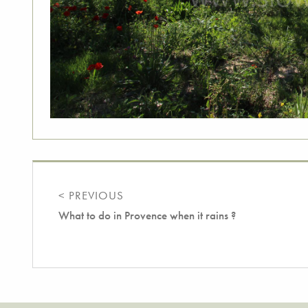
< PREVIOUS
What to do in Provence when it rains ?