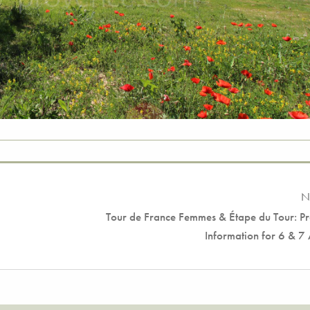
N
Tour de France Femmes & Étape du Tour: Pr
Information for 6 & 7