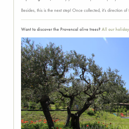
Besides, this is the next step! Once collected, it's direction of
Want to discover the Provencal olive trees?
All our holiday