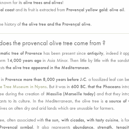
known for its
olive trees and olives
!
al coast
and its fruit is extracted from
Provençal yellow gold: olive oil
.
he history of
the olive tree and the Provençal olive.
oes the provencal olive tree come from ?
matic tree of Provence
has been present since
antiquity
, indeed it a
form
14,000 years ago
in Asia Minor. Then little by little with the sands
sts
the olive tree appeared in the Mediterranean
.
 in
Provence more than 8,000 years before J-C
. a fossilized leaf can b
ve Tree Museum in Nyons
.
But it was in
600 BC. that the Phoceans
intr
ree during the creation of
Massilia (Marseille today)
and that they int
ants to its culture. In the Mediterranean, the olive tree is
a source of 
lives on often dry and arid lands which are unusable for farmers.
ree, often associated with
the sun, with cicadas, with tasty cuisine
, is f
Provençal symbol
. It also represents
abundance, strength, tenaci