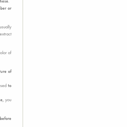
these
.
mber or
 usually
extract
olor of
ure of
 used
to
ke,
you
before