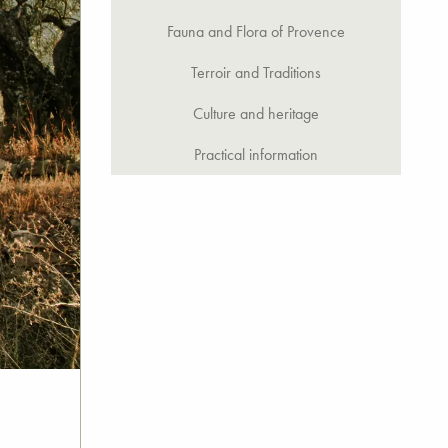
Fauna and Flora of Provence
Terroir and Traditions
Culture and heritage
Practical information