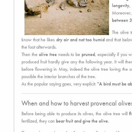
longevity
,
Moreover, t
between 3
The olive t
know that he likes
dry air and not too humid
and that below 
the foot afterwards.
Then the
olive tree
needs to be
pruned
, especially if you 
produced fruit hardly give any the following year. It will t
before flowering in May, indeed the olive tree loving the s
possible the interior branches of the tree.
As the popular saying goes, very explicit:
"A bird must be abl
When and how to harvest provencal olive
Before being able to produce its olives, the olive tree will
f
fertilized, they can
bear fruit and give the olive.