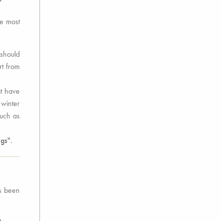
he most
 should
rt from
t have
 winter
much as
ngs"
.
as been