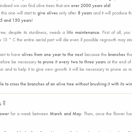
 indeed we can find olive trees that are
over 2000 years old
!
his one will start to
give olives
only after
8 years
and it will produce t
5 and 150 years
!
ree, despite its sturdiness, needs a little
maintenance
. First of all, you
15 ° C the entire aerial part will die even if possible regrowth may sta
want to have
olives from one year to the next
because the
branches
tha
herefore be necessary
to prune it every two to three years
at the end of
un and to help it to give new growth it will be necessary to prune as 
e to cross the branches of an olive tree without brushing it with its wi
s ?
lower
for a week between
March and May
. Then, once the flower h