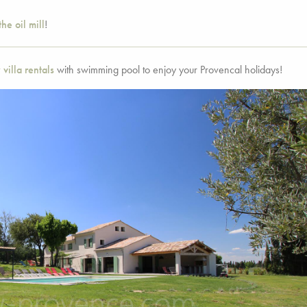
the oil mill
!
 villa rentals
with swimming pool to enjoy your Provencal holidays!