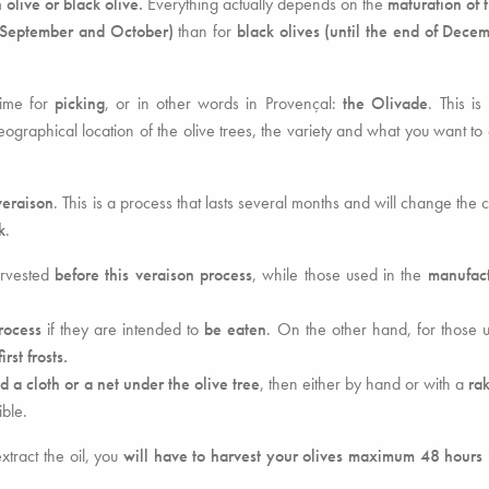
 olive or black olive.
Everything actually depends on the
maturation of 
(September and October)
than for
black olives (until the end of Dece
time for
picking
, or in other words in Provençal:
the Olivade
. This is
graphical location of the olive trees, the variety and what you want to 
veraison
. This is a process that lasts several months and will change the c
k
.
arvested
before this veraison process
, while those used in the
manufact
rocess
if they are intended to
be eaten
. On the other hand, for those
irst frosts.
d a cloth or a net under the olive tree
, then either by hand or with a
ra
ble.
extract the oil, you
will have to harvest your olives maximum 48 hours 