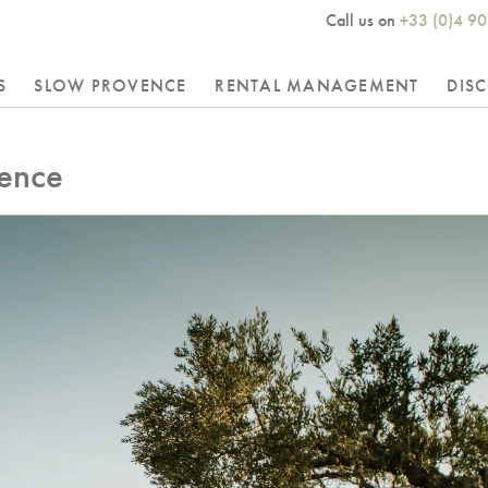
Call us on
+33 (0)4 90
S
SLOW PROVENCE
RENTAL MANAGEMENT
DIS
vence