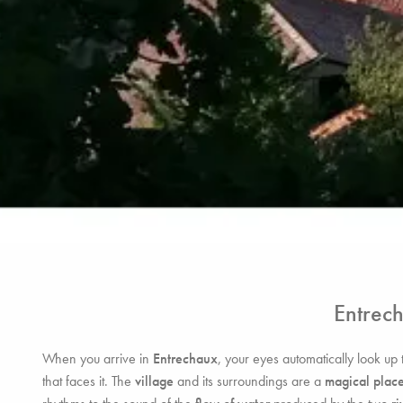
Entrec
When you arrive in
Entrechaux
, your eyes automatically look up 
that faces it. The
village
and its surroundings are a
magical place