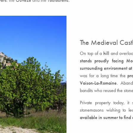
vers
: the
Ouvèze
and the
Toulourenc
.
The Medieval Castl
On top of a
hill
and overlook
stands proudly facing Mo
surrounding environment at
was for a long time the
pr
Vaison-La-Romaine
. Abando
bandits who reused the stone
Private property today, it
stonemasons wishing to lea
available in summer to find 