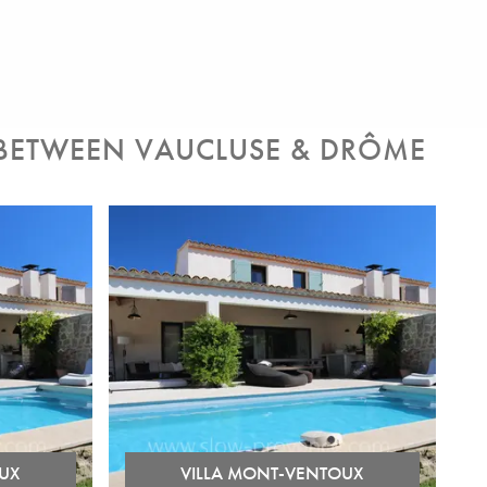
 BETWEEN VAUCLUSE & DRÔME
UX
VILLA MONT-VENTOUX