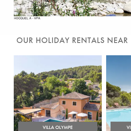
OUR HOLIDAY RENTALS NEAR
VILLA OLYMPE
V