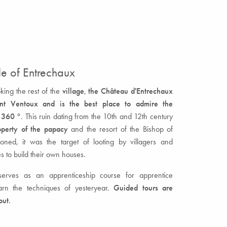
e of Entrechaux
ing the rest of the
village
,
the Château d'Entrechaux
nt Ventoux and is the best place to admire the
 360 °
. This ruin dating from the 10th and 12th century
operty of the papacy
and the resort of the Bishop of
ned, it was the target of looting by villagers and
s to build their own houses.
 serves as an apprenticeship course for apprentice
rn the techniques of yesteryear.
Guided tours are
out.