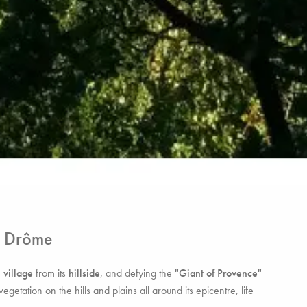
& Drôme
e
village
from its
hillside
, and defying the
"Giant of Provence"
etation on the hills and plains all around its epicentre, life