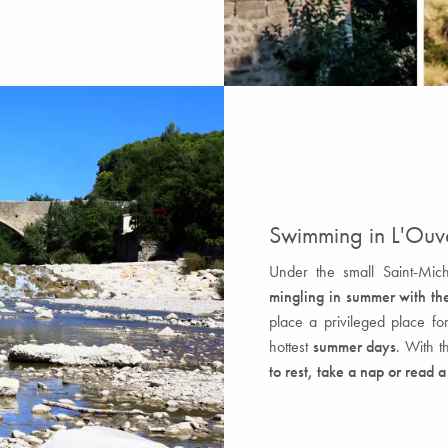
Swimming in L'Ou
Under the small Saint-Mic
mingling in summer with the
place a privileged place fo
hottest
summer days
. With t
to rest, take a nap or read 