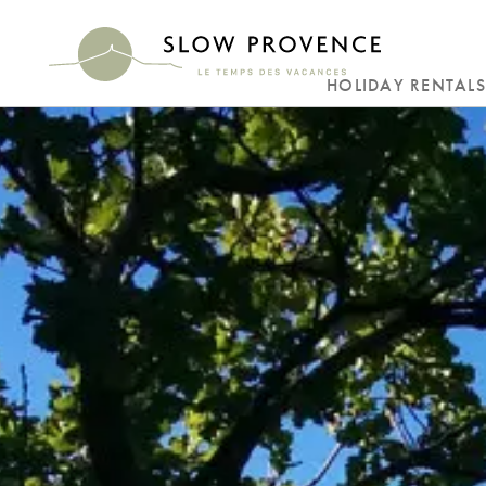
HOLIDAY RENTALS