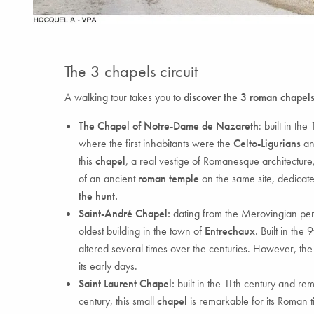
The 3 chapels circuit
A walking tour takes you to
discover the 3 roman chapels
The Chapel of Notre-Dame de Nazareth
: built in th
where the first inhabitants were the
Celto-Ligurians
an
this
chapel
, a real vestige of Romanesque architecture
of an ancient
roman temple
on the same site, dedicate
the hunt.
Saint-André Chapel:
dating from the Merovingian per
oldest building in the town of
Entrechaux
. Built in the
altered several times over the centuries. However, the
its early days.
Saint Laurent Chapel:
built in the 11th century and re
century, this small
chapel
is remarkable for its Roman ti