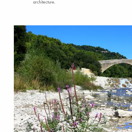
architecture.