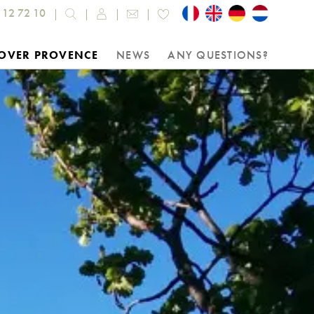
 12 72 10
OVER PROVENCE
NEWS
ANY QUESTIONS?