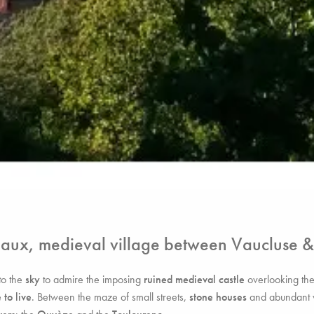
haux, medieval village between Vaucluse 
to the
sky
to admire the imposing
ruined medieval castle
overlooking th
 to live
. Between the maze of small streets,
stone houses
and abundant veg