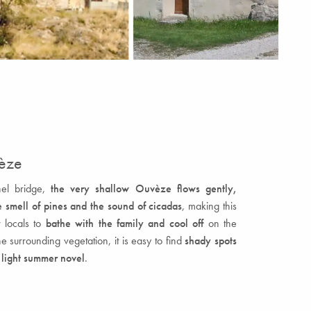
vèze
hel bridge,
the very shallow Ouvèze flows gently,
 smell of pines and the sound of cicadas
, making this
r locals to
bathe with the family and cool off
on the
he surrounding vegetation, it is easy to find
shady spots
a light summer novel
.