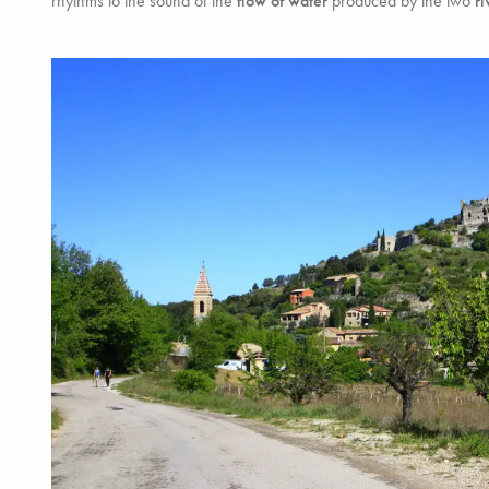
rhythms to the sound of the
flow of water
produced by the two
ri