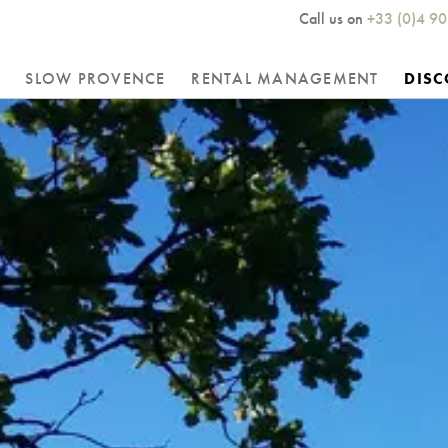
Call us on
+33 (0)4 90
SLOW PROVENCE
RENTAL MANAGEMENT
DISC