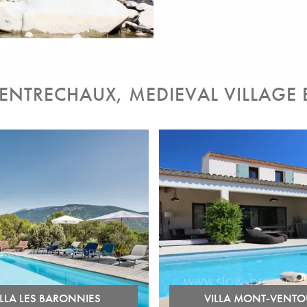
 ENTRECHAUX, MEDIEVAL VILLAGE
ILLA LES BARONNIES
VILLA MONT-VENTO