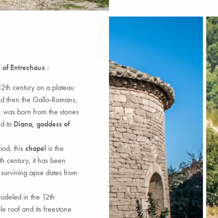
 of Entrechaux
:
e 12th century on a plateau
d then the Gallo-Romans,
, was born from the stones
d to
Diana, goddess of
iod, this
chapel
is the
 9th century, it has been
 surviving apse dates from
modeled in the 12th
le roof and its freestone