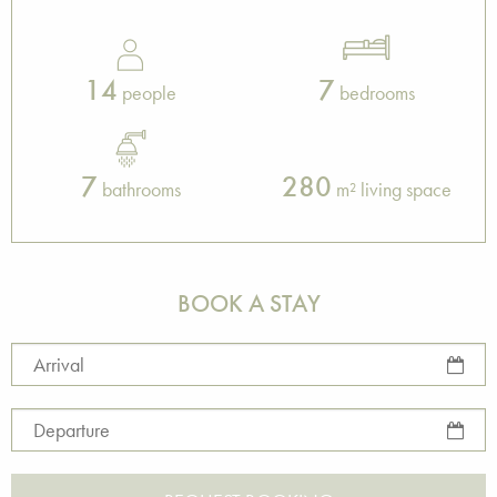
14
7
people
bedrooms
7
280
bathrooms
m² living space
BOOK A STAY
Arrival
Departure