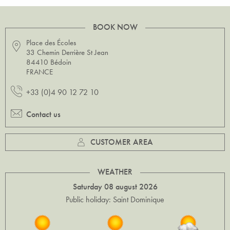
BOOK NOW
Place des Écoles
33 Chemin Derrière St Jean
84410 Bédoin
FRANCE
+33 (0)4 90 12 72 10
Contact us
CUSTOMER AREA
WEATHER
Saturday 08 august 2026
Public holiday: Saint Dominique