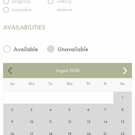
pingpong
walking
trampoline
distance
AVAILABILITIES
Available
Unavailable
August
2026
Su
Mo
Tu
We
Th
Fr
Sa
1
2
3
4
5
6
7
8
9
10
11
12
13
14
15
16
17
18
19
20
21
22