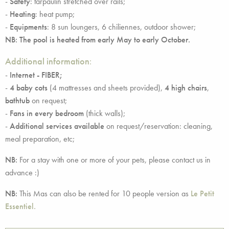
-
Safety
: tarpaulin stretched over rails;
-
Heating
: heat pump;
-
Equipments
: 8 sun loungers, 6 chiliennes, outdoor shower;
NB: The pool is heated from early May to early October.
Additional information
:
-
Internet - FIBER;
-
4 baby cots
(4 mattresses and sheets provided),
4 high chairs
,
bathtub
on request;
-
Fans in every bedroom
(thick walls);
-
Additional services available
on request/reservation: cleaning,
meal preparation, etc;
NB:
For a stay with one or more of your pets, please contact us in
advance :)
NB:
This Mas can also be rented for 10 people version as
Le Petit
Essentiel.