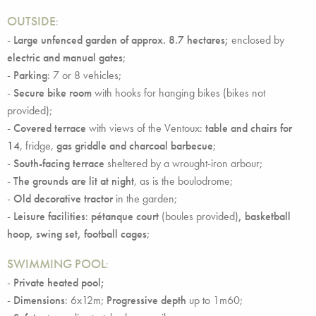
OUTSIDE
:
-
Large unfenced garden of approx. 8.7 hectares;
enclosed by
electric and manual gates
;
-
Parking
: 7 or 8 vehicles;
-
Secure bike room
with hooks for hanging bikes (bikes not
provided);
-
Covered terrace
with views of the Ventoux:
table and chairs for
14
, fridge,
gas griddle and charcoal barbecue
;
-
South-facing terrace
sheltered by a wrought-iron arbour;
-
The grounds are lit at night
, as is the boulodrome;
-
Old decorative tractor
in the garden;
-
Leisure facilities
:
pétanque court
(boules provided)
, basketball
hoop, swing set, football cages
;
SWIMMING POOL
:
-
Private heated pool;
-
Dimensions
: 6x12m;
Progressive depth
up to 1m60;