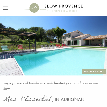
SEE THE PICTURES
Large provencal farmhouse with heated pool and panoramic
view
Mas l'Essentiel,
IN AUBIGNAN