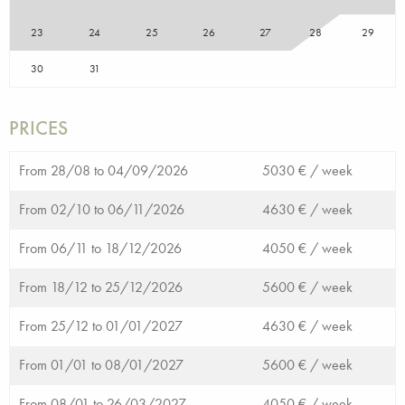
23
24
25
26
27
28
29
30
31
PRICES
From 28/08 to 04/09/2026
5030 € /
week
From 02/10 to 06/11/2026
4630 € /
week
From 06/11 to 18/12/2026
4050 € /
week
From 18/12 to 25/12/2026
5600 € /
week
From 25/12 to 01/01/2027
4630 € /
week
From 01/01 to 08/01/2027
5600 € /
week
From 08/01 to 26/03/2027
4050 € /
week