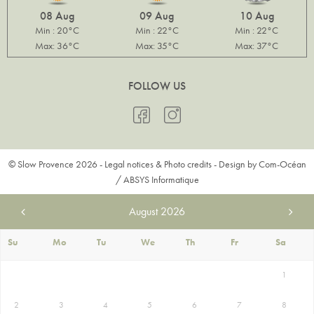
08 Aug
09 Aug
10 Aug
Min : 20°C
Min : 22°C
Min : 22°C
Max: 36°C
Max: 35°C
Max: 37°C
FOLLOW US
© Slow Provence 2026 -
Legal notices & Photo credits
- Design by
Com-Océan
/
ABSYS Informatique
August
2026
Su
Mo
Tu
We
Th
Fr
Sa
1
2
3
4
5
6
7
8