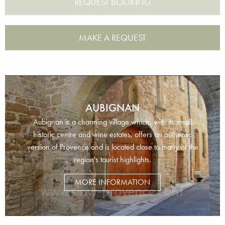
MAKE A REQUEST
AUBIGNAN
Aubignan is a charming village which, with its small
historic centre and wine estates, offers an authentic
version of Provence and is located close to many of the
region's tourist highlights.
MORE INFORMATION