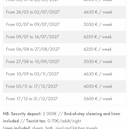
From 26/03 to 02/07/2027
4630 € /
week
From 02/07 to 09/07/2027
5030 € /
week
From 09/07 to 16/07/2027
6250 € /
week
From 06/08 to 27/08/2027
6250 € /
week
From 27/08 to 10/09/2027
5030 € /
week
From 10/09 to 05/11/2027
4630 € /
week
From 05/11 to 17/12/2027
4050 € /
week
From 17/12 to 31/12/2027
5600 € /
week
NB: Security deposit:
2 000€ //
End-of-stay cleaning and linen
included
//
Tourist tax:
0.70€/adult/night
Linen included
: sheets, bath, pool and kitchen towels