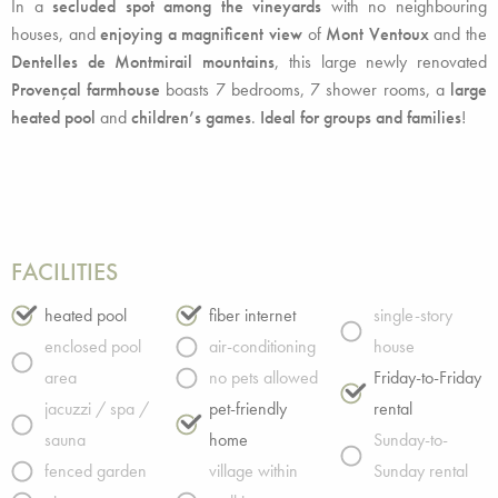
In a
secluded spot among the vineyards
with no neighbouring
houses, and
enjoying a magnificent view
of
Mont Ventoux
and the
Dentelles de Montmirail mountains
, this large newly renovated
Provençal farmhouse
boasts 7 bedrooms, 7 shower rooms, a
large
heated pool
and
children’s games
.
Ideal for groups and families
!
FACILITIES
heated pool
fiber internet
single-story
enclosed pool
air-conditioning
house
area
no pets allowed
Friday-to-Friday
jacuzzi / spa /
pet-friendly
rental
sauna
home
Sunday-to-
fenced garden
village within
Sunday rental