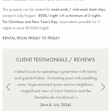
This property can be rented for
week-ends / mid-week short stays
except in July/August :
800€/night
with
a minimum of 3 nights.
For Christmas and New Year's Day:
reservations possible for 3
nights or more (€1000/night).
RENTAL FROM FRIDAY TO FRIDAY
CLIENT TESTIMONIALS / REVIEWS
ly,
« Ideal house for spending a great time with family
« 
s,
and grandchildren. Swimming pool with paddling
e
tained
area, large enclosed space and no neighbors.
magni
. »
Magnificent view of Mont Ventoux and the
ga
Dentelles de Montmirail. »
[Ann B.
July 2026
]