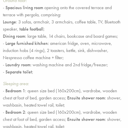
Ground floor:
-
Spacious living room
opening onto the covered terrace and
terrace with pergola, comprising:
Lounge
: 3 sofas, armchair, 3 armchairs, coffee table, TV, Bluetooth
speaker,
table football
;
Dining room
: large table, 14 chairs, bookcase and board games;
-
Large furnished kitchen:
american fridge, oven, microwave,
induction hobs (4 rings), 2 toasters, kettle, sink, dishwasher,
Nespresso coffee machine + filter;
-
Laundry room:
washing machine and 2nd fridge/freezer;
-
Separate toilet
;
Sleeping area:
-
Bedroom 1
: queen size bed (160x200cm), wardrobe, wooden
chest at foot of bed, garden access;
Ensuite shower room
: shower,
washbasin, heated towel rail, toilet;
-
Bedroom 2
: queen size bed (160x200cm), wardrobe, wooden
chest at foot of bed, garden access;
Ensuite shower room
: shower,
washbasin, heated towel rail, toilet;