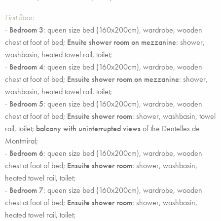
First floor:
-
Bedroom 3
: queen size bed (160x200cm), wardrobe, wooden
chest at foot of bed;
Enuite shower room on mezzanine
: shower,
washbasin, heated towel rail, toilet;
-
Bedroom 4
: queen size bed (160x200cm), wardrobe, wooden
chest at foot of bed;
Ensuite shower room on mezzanine
: shower,
washbasin, heated towel rail, toilet;
-
Bedroom 5
: queen size bed (160x200cm), wardrobe, wooden
chest at foot of bed;
Ensuite shower room
: shower, washbasin, towel
rail, toilet;
balcony with uninterrupted views
of the Dentelles de
Montmiral;
-
Bedroom 6
: queen size bed (160x200cm), wardrobe, wooden
chest at foot of bed;
Ensuite shower room
: shower, washbasin,
heated towel rail, toilet;
-
Bedroom 7
: queen size bed (160x200cm), wardrobe, wooden
chest at foot of bed;
Ensuite shower room
: shower, washbasin,
heated towel rail, toilet;