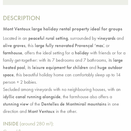
DESCRIPTION
Mont Ventoux large holiday rental property ideal for groups
Located in an
peaceful rural setting
, surrounded by
vineyards
and
olive groves
, this
large fully renovated Provençal ‘mas
’, or
farmhouse
, offers the ideal setting for a
holiday
with friends or for a
family get-together: with its 7 bedrooms and 7 bathrooms, its
large
heated pool
, its
leisure equipment for children
and
huge outdoor
space
, this beautiful holiday home can comfortably sleep up to 14
person + 2 babies.
Secluded among vineyards with no neighbouring houses, with an
idyllic canal running alongside
, the farmhouse also offers a
stunning view
of the
Dentelles de Montmirail mountains
in one
direction and
Mont Ventoux
in the other.
INSIDE
(around 280 m²):