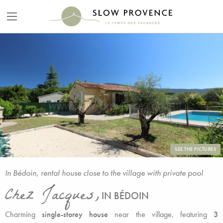
SEE THE PICTURES
In Bédoin, rental house close to the village with private pool
Chez Jacques,
IN BÉDOIN
Charming
single-storey house
near the village, featuring
3