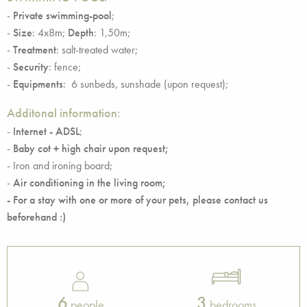
-
Private swimming-pool
;
-
Size
: 4x8m;
Depth
: 1,50m;
-
Treatment
: salt-treated water;
-
Security
: fence;
-
Equipments
: 6 sunbeds, sunshade (upon request);
Additonal information:
-
Internet - ADSL
;
-
Baby cot + high chair upon request;
- Iron and ironing board;
-
Air conditioning in the living room;
-
For a stay with one or more of your pets, please contact us
beforehand :)
6
3
people
bedrooms