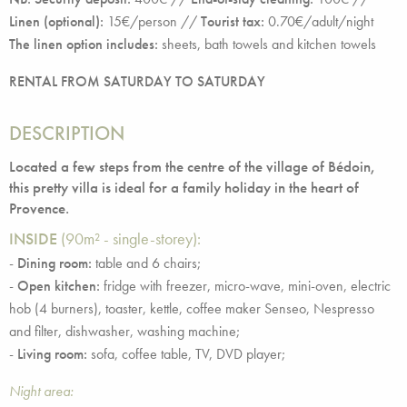
Linen (optional):
15€/person //
Tourist tax:
0.70€/adult/night
The linen option includes:
sheets, bath towels and kitchen towels
RENTAL FROM SATURDAY TO SATURDAY
DESCRIPTION
Located a few steps from the centre of the village of Bédoin,
this pretty villa is ideal for a family holiday in the heart of
Provence.
INSIDE
(90m² - single-storey):
-
Dining room:
table and 6 chairs;
-
Open kitchen:
fridge with freezer, micro-wave, mini-oven, electric
hob (4 burners), toaster, kettle, coffee maker Senseo, Nespresso
and filter, dishwasher, washing machine;
-
Living room:
sofa, coffee table, TV, DVD player;
Night area: