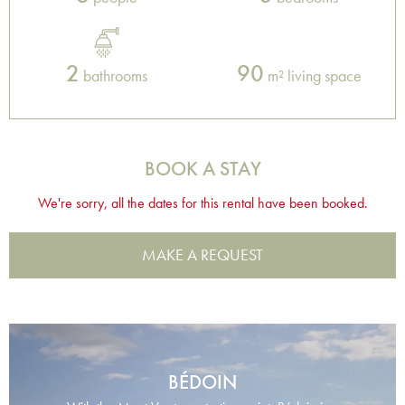
2
90
bathrooms
m² living space
BOOK A STAY
We're sorry, all the dates for this rental have been booked.
MAKE A REQUEST
BÉDOIN