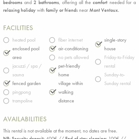
bedrooms
and
2 bathrooms
, offering all the
comfort
needed for a
relaxing holiday
with
family or friend
s near
Mont Ventoux.
FACILITIES
heated pool
fiber internet
single-story
enclosed pool
air-conditioning
house
area
no pets allowed
Friday-to-Friday
jacuzzi / spa /
pet-friendly
rental
sauna
home
Sunday-to-
fenced garden
village within
Sunday rental
pingpong
walking
trampoline
distance
AVAILABILITIES
This rental is not available at the moment, no dates are free.
NB: Security deposit:
400€ //
End-of-stay cleaning:
100€ //