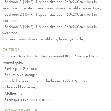
-
Bedroom 1
(15m²): 1 queen-size bed (160x200cm), built-in
wardrobe;
En-suite shower room
: shower, washbasin and toilet;
-
Bedroom 2
(15m²): 1 queen-size bed (160x200cm), built-in
wardrobe;
-
Bedroom 3
(15m²): 1 queen-size bed (160x200cm), built-in
wardrobe;
-
Shower room
: shower, washbasin, hair-dryer, toilet;
OUTSIDE
:
-
Fully enclosed garden
(fence)
around 800m²
; secured by a
manual gate;
-
Parking
for 2-3 cars;
-
Secure bike storage
;
-
Shaded terrace
in front of the house : table + 6 chairs;
-
Charcoal barbecue;
-
Clothesline;
-
Petanque court
(balls provided);
SWIMMING-POOL: