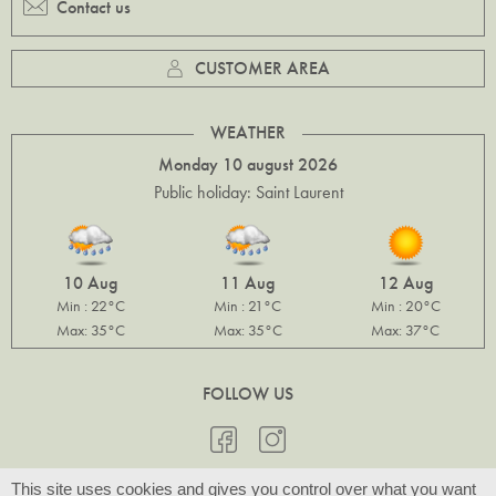
Contact us
CUSTOMER AREA
WEATHER
Monday 10 august 2026
Public holiday: Saint Laurent
10 Aug
11 Aug
12 Aug
Min : 22°C
Min : 21°C
Min : 20°C
Max: 35°C
Max: 35°C
Max: 37°C
FOLLOW US
This site uses cookies and gives you control over what you want