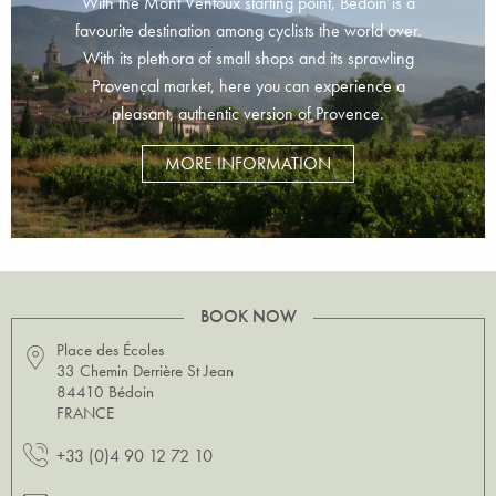
With the Mont Ventoux starting point, Bédoin is a
favourite destination among cyclists the world over.
With its plethora of small shops and its sprawling
Provençal market, here you can experience a
pleasant, authentic version of Provence.
MORE INFORMATION
BOOK NOW
Place des Écoles
33 Chemin Derrière St Jean
84410 Bédoin
FRANCE
+33 (0)4 90 12 72 10