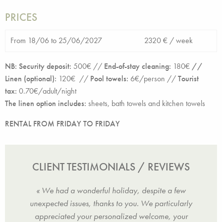
PRICES
From 18/06 to 25/06/2027
2320 € /
week
NB: Security deposit:
500€ //
End-of-stay cleaning:
180€
//
Linen (optional):
120€ //
Pool towels:
6€/person //
Tourist
tax:
0.70€/adult/night
The linen option includes:
sheets, bath towels and kitchen towels
RENTAL FROM FRIDAY TO FRIDAY
CLIENT TESTIMONIALS / REVIEWS
solute
« We had a wonderful holiday, despite a few
« Sup
 right
unexpected issues, thanks to you. We particularly
peace
r
appreciated your personalized welcome, your