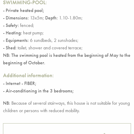
SWIMMING-POOL:
- Private heated pool;
- Dimensions:
13x5m;
Depth:
1.10-1.80m;
- Safety:
fenced;
- Heating:
heat pump;
- Equipments:
6 sundbeds, 2 sunshades;
- Shed:
toilet, shower and covered terrace;
NB: The swimming pool is heated from the beginning of May to the
beginning of October.
Additional information:
- Internet - FIBER;
- Air-conditioning in the 3 bedrooms;
NB:
Because of several stairways, this house is not suitable for young
children or persons with reduced mobility.