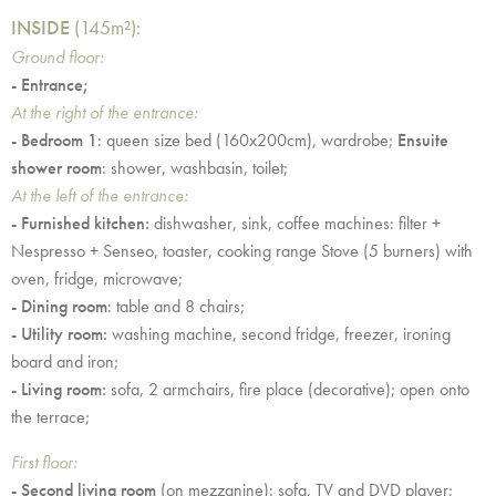
INSIDE
(145m²):
Ground floor:
- Entrance;
At the right of the entrance:
- Bedroom 1
: queen size bed (160x200cm), wardrobe;
Ensuite
shower room
: shower, washbasin, toilet;
At the left of the entrance:
- Furnished kitchen:
dishwasher, sink, coffee machines: filter +
Nespresso + Senseo, toaster, cooking range Stove (5 burners) with
oven, fridge, microwave;
-
Dining room
: table and 8 chairs;
- Utility room:
washing machine, second fridge, freezer, ironing
board and iron;
- Living room:
sofa, 2 armchairs, fire place (decorative); open onto
the terrace;
First floor:
- Second living room
(on mezzanine): sofa, TV and DVD player;