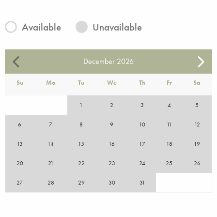
Available
Unavailable
December
2026
Su
Mo
Tu
We
Th
Fr
Sa
1
2
3
4
5
6
7
8
9
10
11
12
13
14
15
16
17
18
19
20
21
22
23
24
25
26
27
28
29
30
31