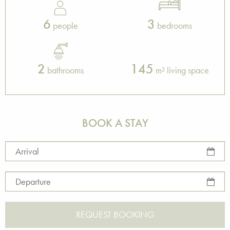
6
3
people
bedrooms
2
145
bathrooms
m² living space
BOOK A STAY
Arrival
Departure