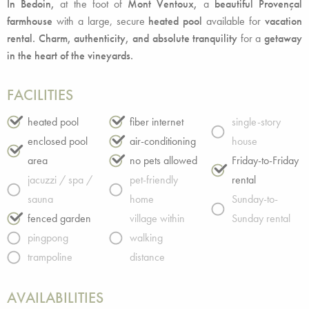
In Bedoin,
at the foot of
Mont Ventoux,
a
beautiful Provençal
farmhouse
with a large, secure
heated pool
available for
vacation
rental. Charm, authenticity, and absolute tranquility
for a
getaway
in the heart of the vineyards.
FACILITIES
heated pool
fiber internet
single-story
enclosed pool
air-conditioning
house
area
no pets allowed
Friday-to-Friday
jacuzzi / spa /
pet-friendly
rental
sauna
home
Sunday-to-
fenced garden
village within
Sunday rental
pingpong
walking
trampoline
distance
AVAILABILITIES