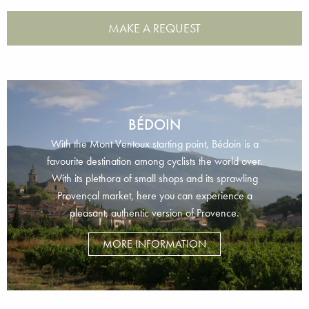
MAKE A REQUEST
BÉDOIN
With the Mont Ventoux starting point, Bédoin is a
favourite destination among cyclists the world over.
With its plethora of small shops and its sprawling
Provençal market, here you can experience a
pleasant, authentic version of Provence.
MORE INFORMATION