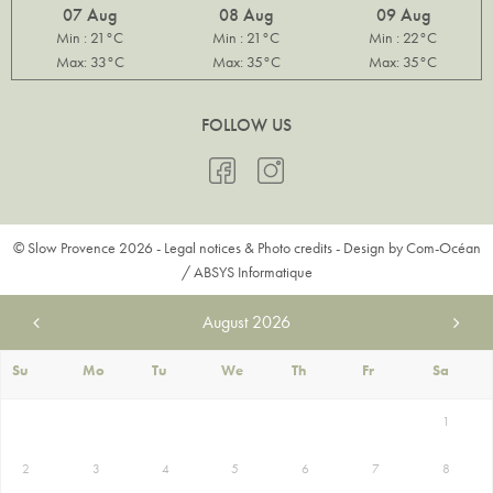
07 Aug
08 Aug
09 Aug
Min : 21°C
Min : 21°C
Min : 22°C
Max: 33°C
Max: 35°C
Max: 35°C
FOLLOW US
© Slow Provence 2026 -
Legal notices & Photo credits
- Design by
Com-Océan
/
ABSYS Informatique
August
2026
Su
Mo
Tu
We
Th
Fr
Sa
1
2
3
4
5
6
7
8