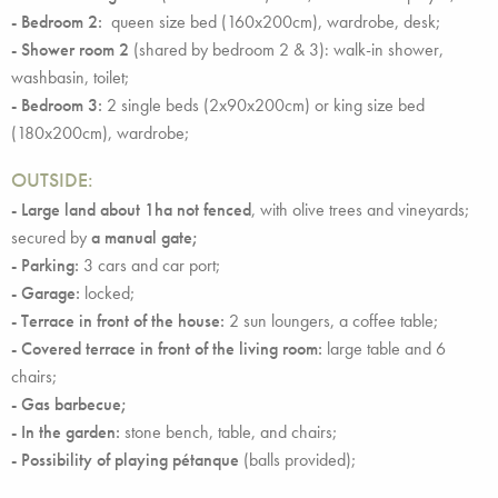
- Bedroom 2:
queen size bed (160x200cm), wardrobe, desk;
- Shower room 2
(shared by bedroom 2 & 3): walk-in shower,
washbasin, toilet;
- Bedroom 3:
2 single beds (2x90x200cm) or king size bed
(180x200cm), wardrobe;
OUTSIDE:
- Large land
about 1ha not fenced
, with olive trees and vineyards;
secured by
a manual gate;
- Parking:
3 cars and car port;
- Garage:
locked;
- Terrace in front of the house:
2 sun loungers, a coffee table;
- Covered terrace in front of the living room:
large table and 6
chairs;
- Gas barbecue;
- In the garden:
stone bench, table, and chairs;
- Possibility of playing pétanque
(balls provided);