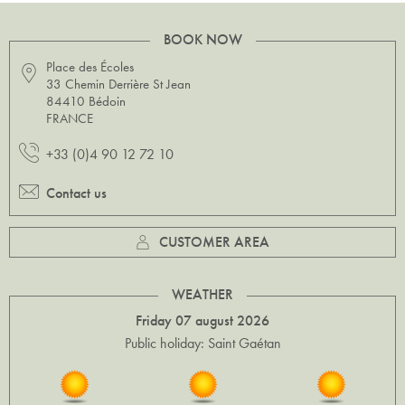
BOOK NOW
Place des Écoles
33 Chemin Derrière St Jean
84410 Bédoin
FRANCE
+33 (0)4 90 12 72 10
Contact us
CUSTOMER AREA
WEATHER
Friday 07 august 2026
Public holiday: Saint Gaétan