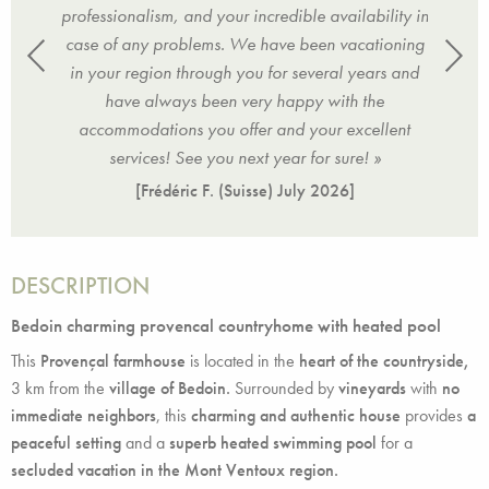
iated
professionalism, and your incredible availability in
cond
ul
case of any problems. We have been vacationing
d
nitely
in your region through you for several years and
holid
 team
have always been very happy with the
come
ghtful
accommodations you offer and your excellent
at th
services! See you next year for sure! »
[Frédéric F. (Suisse)
July 2026
]
DESCRIPTION
Bedoin charming provencal countryhome with heated pool
This
Provençal farmhouse
is located in the
heart of the countryside,
3 km from the
village of Bedoin.
Surrounded by
vineyards
with
no
immediate neighbors
, this
charming and authentic house
provides
a
peaceful setting
and a
superb heated swimming pool
for a
secluded vacation in the Mont Ventoux region.