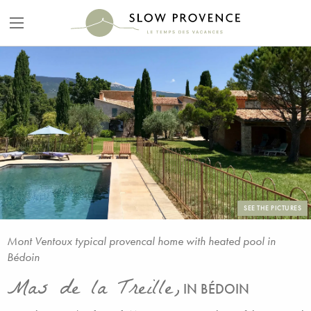
SEE THE PICTURES
Mont Ventoux typical provencal home with heated pool in
Bédoin
Mas de la Treille,
IN BÉDOIN